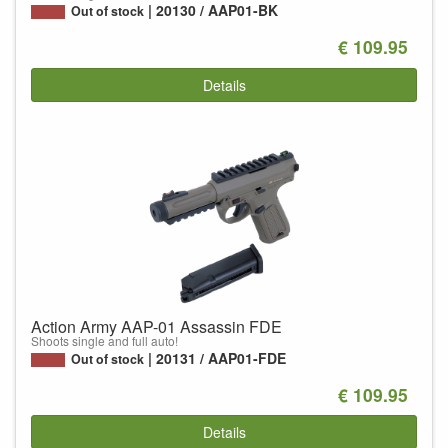
20130 / AAP01-BK
Out of stock
€ 109.95
Details
Action Army AAP-01 Assassin FDE
Shoots single and full auto!
20131 / AAP01-FDE
Out of stock
€ 109.95
Details