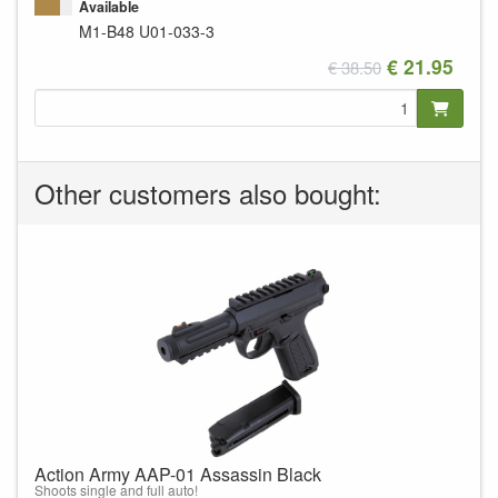
Available
M1-B48
U01-033-3
€ 21.95
€ 38.50
Other customers also bought:
Action Army AAP-01 Assassin Black
Shoots single and full auto!