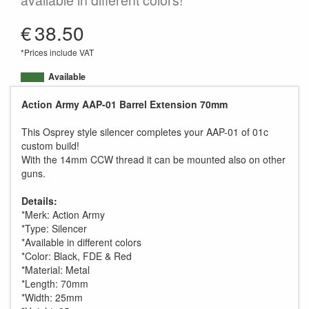
available in different colors!
€
38.50
*Prices include VAT
Available
Action Army AAP-01 Barrel Extension 70mm
This Osprey style silencer completes your AAP-01 of 01c
custom build!
With the 14mm CCW thread it can be mounted also on other
guns.
Details:
*Merk: Action Army
*Type: Silencer
*Available in different colors
*Color: Black, FDE & Red
*Material: Metal
*Length: 70mm
*Width: 25mm