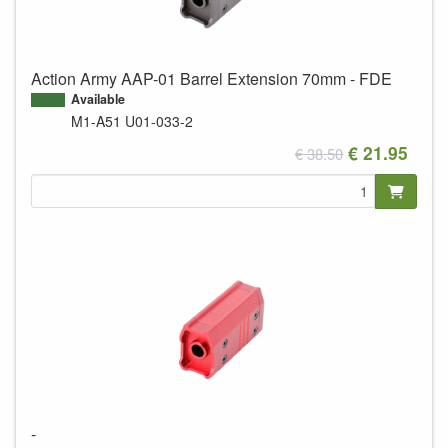
Action Army AAP-01 Barrel Extension 70mm - FDE
Available
M1-A51
U01-033-2
€ 21.95
€ 38.50
-