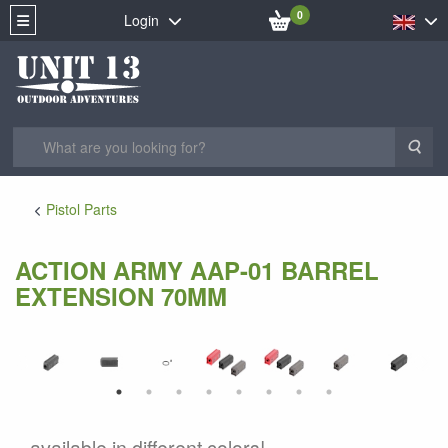
0
Login
Sea
Pistol Parts
ACTION ARMY AAP-01 BARREL
EXTENSION 70MM