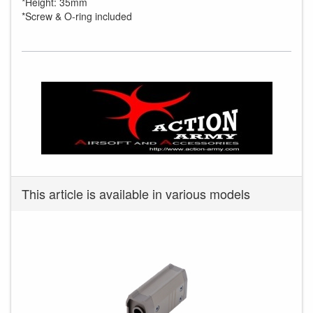
*Height: 35mm
*Screw & O-ring included
This article is available in various models