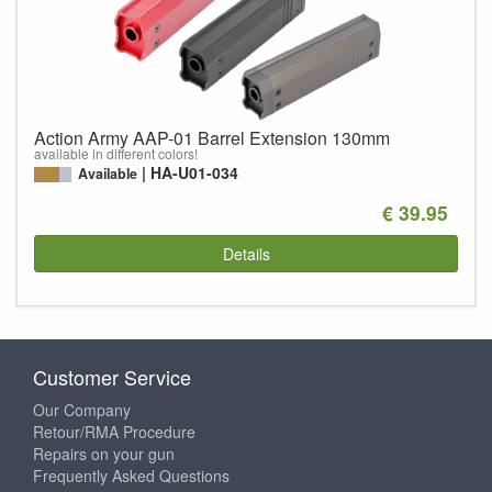
Action Army AAP-01 Barrel Extension 130mm
available in different colors!
HA-U01-034
Available
€ 39.95
Details
Customer Service
Our Company
Retour/RMA Procedure
Repairs on your gun
Frequently Asked Questions