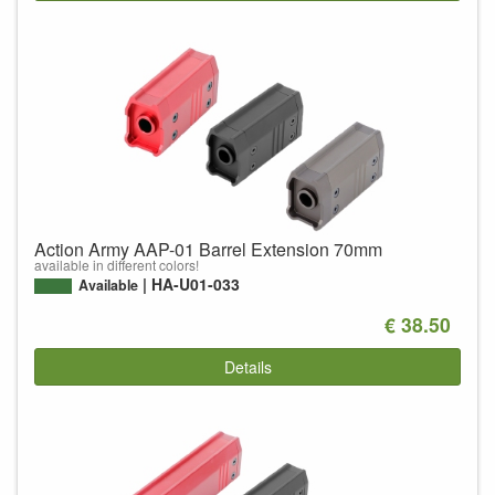
Action Army AAP-01 Barrel Extension 70mm
available in different colors!
HA-U01-033
Available
€ 38.50
Details