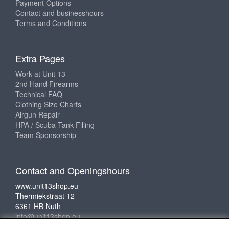
Payment Options
Contact and businesshours
Terms and Conditions
Extra Pages
Work at Unit 13
2nd Hand Firearms
Technical FAQ
Clothing Size Charts
Airgun Repair
HPA / Scuba Tank Filling
Team Sponsorship
Contact and Openingshours
www.unit13shop.eu
Thermiekstraat 12
6361 HB Nuth
info@unit13shop.eu