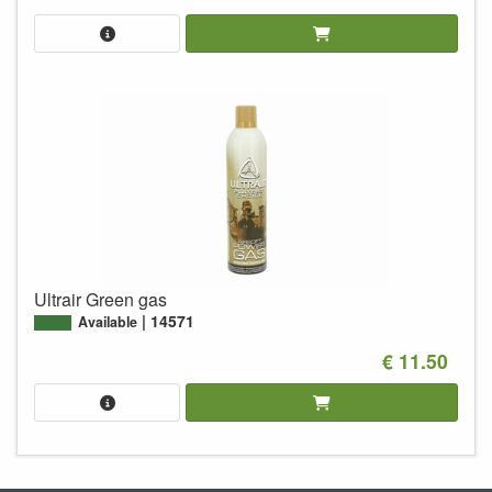
Ultrair Green gas
14571
Available
€ 11.50