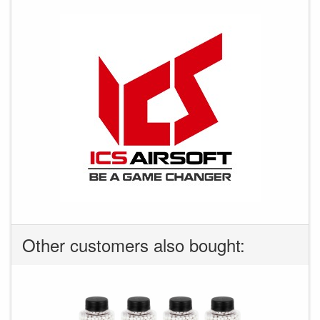
Other customers also bought: