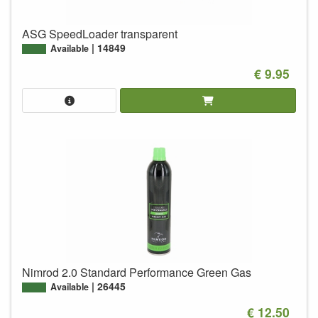
ASG SpeedLoader transparent
14849
Available
€ 9.95
Nimrod 2.0 Standard Performance Green Gas
26445
Available
€ 12.50