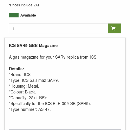
*Prices include VAT
Available
ICS SAR9 GBB Magazine
A gas magazine for your SAR9 replica from ICS.
Details:
*Brand: ICS.
*Type: ICS Salsimaz SAR9.
*Housing: Metal.
*Colour: Black.
*Capacity: 22+1 BB's.
*Specifically for the ICS BLE-009-SB (SAR9).
*Type nummer: AS-47.