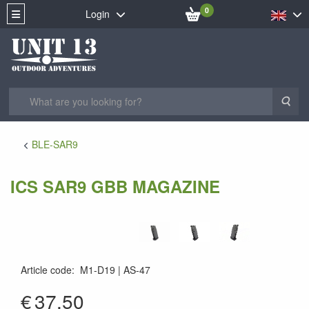
0
Login
Sea
BLE-SAR9
ICS SAR9 GBB MAGAZINE
Article code
:
M1-D19
AS-47
AS-47
€
37.50