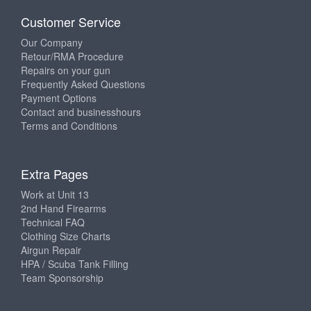
Customer Service
Our Company
Retour/RMA Procedure
Repairs on your gun
Frequently Asked Questions
Payment Options
Contact and businesshours
Terms and Conditions
Extra Pages
Work at Unit 13
2nd Hand Firearms
Technical FAQ
Clothing Size Charts
Airgun Repair
HPA / Scuba Tank Filling
Team Sponsorship