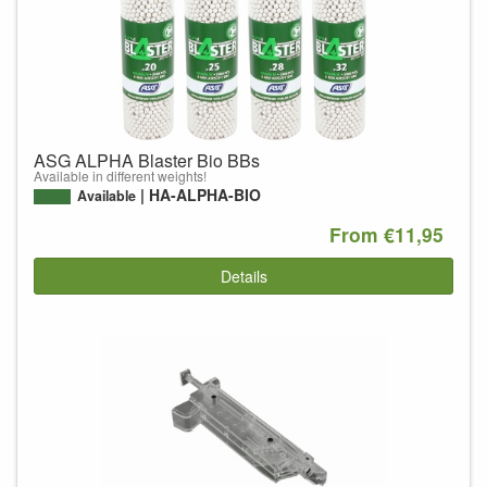
ASG ALPHA Blaster Bio BBs
Available in different weights!
HA-ALPHA-BIO
Available
From €11,95
Details