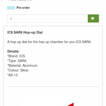
Pre order
ICS SAR9 Hop-up Dial
A hop-up dial for the hop up chamber for you ICS SAR9.
Details:
*Brand: ICS.
*Type: SAR9.
*Material: Aluminum.
*Colour: Silver.
*AS-12