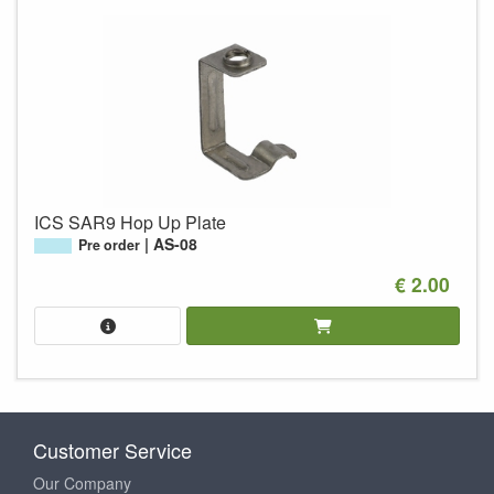
ICS SAR9 Hop Up Plate
AS-08
Pre order
€ 2.00
Customer Service
Our Company