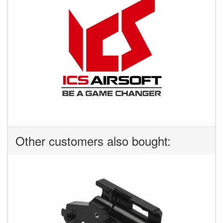
Other customers also bought: