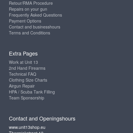
Retour/RMA Procedure
Repairs on your gun
Frequently Asked Questions
Payment Options
Contact and businesshours
Terms and Conditions
Extra Pages
Work at Unit 13
2nd Hand Firearms
Technical FAQ
Clothing Size Charts
Airgun Repair
HPA / Scuba Tank Filling
Team Sponsorship
Contact and Openingshours
www.unit13shop.eu