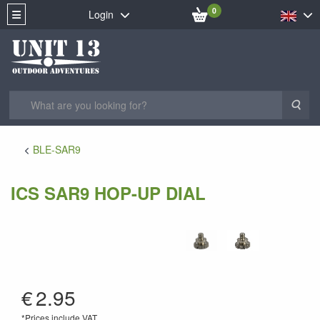
0
Login
Sea
BLE-SAR9
ICS SAR9 HOP-UP DIAL
AS-12
€
2.95
*Prices include VAT