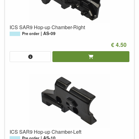
ICS SAR9 Hop-up Chamber-Right
AS-09
Pre order
€ 4.50
ICS SAR9 Hop-up Chamber-Left
AS-10
Pre order