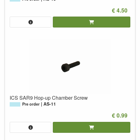
€ 4.50
ICS SAR9 Hop-up Chamber Screw
AS-11
Pre order
€ 0.99