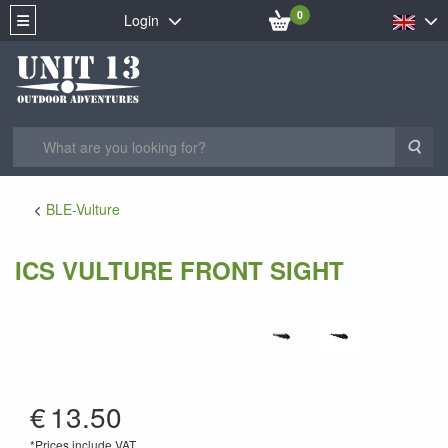
0
Login
Sea
BLE-Vulture
ICS VULTURE FRONT SIGHT
AV-02
€
13.50
*Prices include VAT