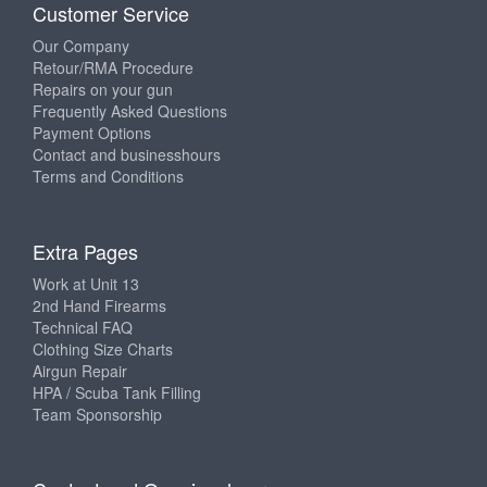
Customer Service
Our Company
Retour/RMA Procedure
Repairs on your gun
Frequently Asked Questions
Payment Options
Contact and businesshours
Terms and Conditions
Extra Pages
Work at Unit 13
2nd Hand Firearms
Technical FAQ
Clothing Size Charts
Airgun Repair
HPA / Scuba Tank Filling
Team Sponsorship