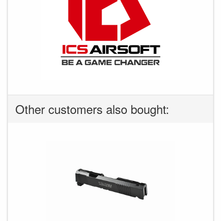
Other customers also bought: