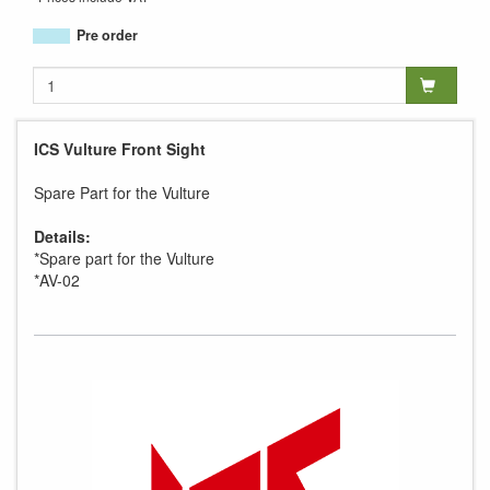
Pre order
ICS Vulture Front Sight
Spare Part for the Vulture
Details:
*Spare part for the Vulture
*AV-02