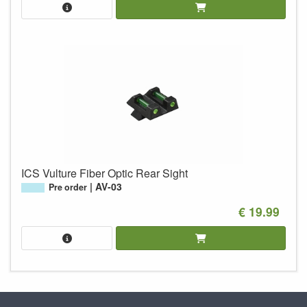
ICS Vulture Fiber Optic Rear Sight
AV-03
Pre order
€ 19.99