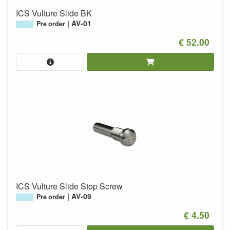
ICS Vulture Slide BK
AV-01
Pre order
€ 52.00
ICS Vulture Slide Stop Screw
AV-09
Pre order
€ 4.50