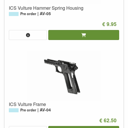
ICS Vulture Hammer Spring Housing
AV-05
Pre order
€ 9.95
ICS Vulture Frame
AV-04
Pre order
€ 62.50