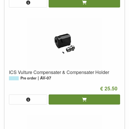
ICS Vulture Compensater & Compensater Holder
AV-07
Pre order
€ 25.50