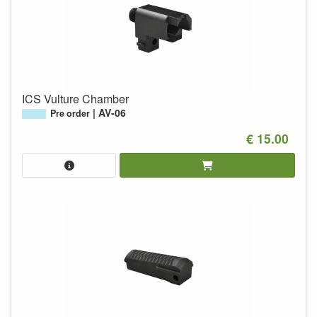
ICS Vulture Chamber
AV-06
Pre order
€ 15.00