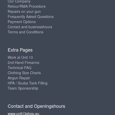
Our Company
Retour/RMA Procedure
Repairs on your gun
Frequently Asked Questions
Payment Options
Contact and businesshours
Terms and Conditions
Extra Pages
Work at Unit 13
2nd Hand Firearms
Technical FAQ
Clothing Size Charts
Airgun Repair
HPA / Scuba Tank Filling
Team Sponsorship
Contact and Openingshours
www.unit13shop.eu