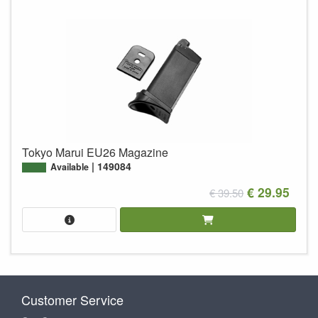
Tokyo Marui EU26 Magazine
149084
Available
€ 29.95
€ 39.50
Customer Service