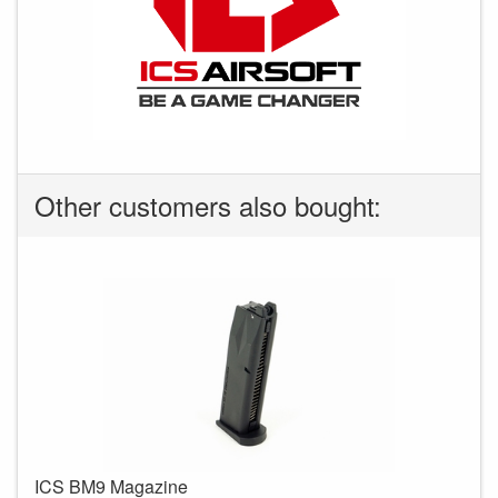
Other customers also bought:
ICS BM9 Magazine