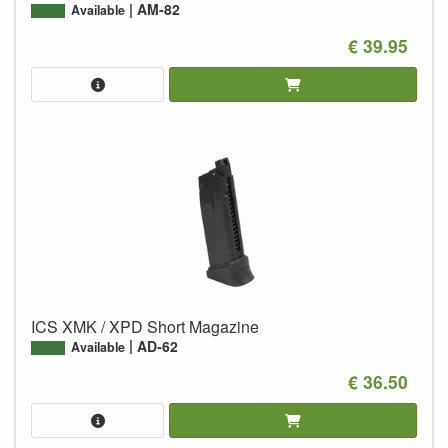
AM-82
Available
€ 39.95
ICS XMK / XPD Short Magazine
AD-62
Available
€ 36.50