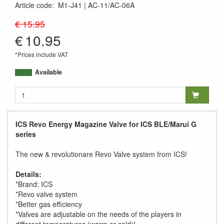
Article code
:
M1-J41
AC-11/AC-06A
AC-06A
€ 15.95
€
10.95
*Prices include VAT
Available
ICS Revo Energy Magazine Valve for ICS BLE/Marui G
series
The new & revolutionare Revo Valve system from ICS!
Details:
*Brand: ICS
*Revo valve system
*Better gas efficiency
*Valves are adjustable on the needs of the players in