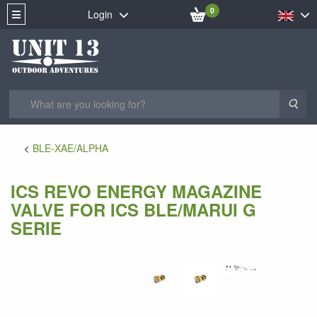
0
Login
Sea
BLE-XAE/ALPHA
ICS REVO ENERGY MAGAZINE
VALVE FOR ICS BLE/MARUI G
SERIE