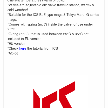
different temperatures (warm or cold)!
*Valves are adjustable on: Valve travel distance, warm- &
cold weather!
*Suitable for the ICS BLE type mags & Tokyo Marui G series
mags.
*Comes with spring (nr. 7) inside the valve for use under
25°C
*O-ring (nr 6.) that is used between 25°C & 35°C not
included in EU version
*EU version
*Check
here
the tutorial from ICS
*AC-06