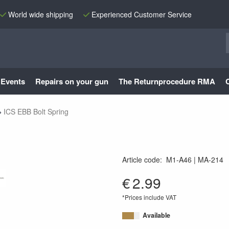
World wide shipping
Experienced Customer Service
Events
Repairs on your gun
The Returnprocedure RMA
ICS EBB Bolt Spring
Article code
:
M1-A46
MA-214
MA-214
€
2.99
*Prices include VAT
Available