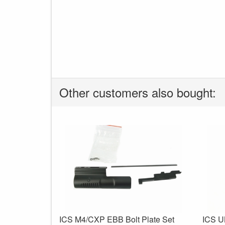
Other customers also bought:
ICS M4/CXP EBB Bolt Plate Set
ICS U