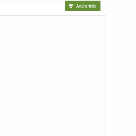
Add article