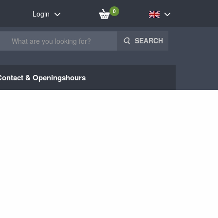
0
Login
SEARCH
Contact & Openingshours