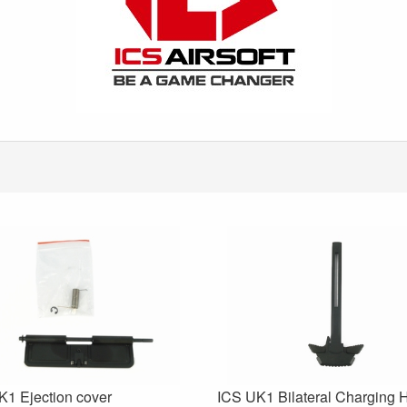
K1 Ejection cover
ICS UK1 Bilateral Charging 