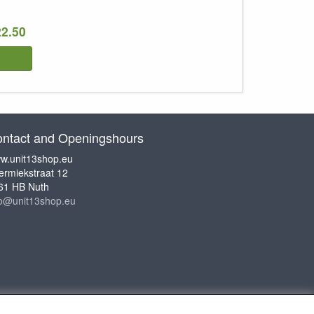
22.50
ntact and Openingshours
w.unit13shop.eu
ermiekstraat 12
61 HB Nuth
fo@unit13shop.eu