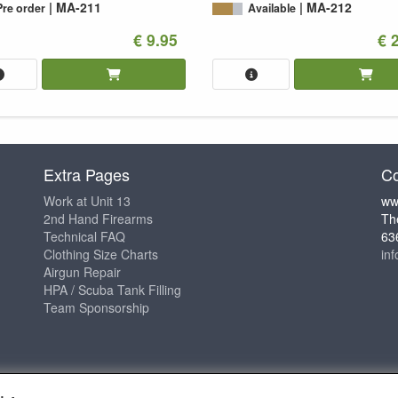
MA-211
MA-212
Pre order
Available
€ 9.95
€ 
Extra Pages
Co
Work at Unit 13
ww
2nd Hand Firearms
Th
Technical FAQ
63
Clothing Size Charts
in
Airgun Repair
HPA / Scuba Tank Filling
Team Sponsorship