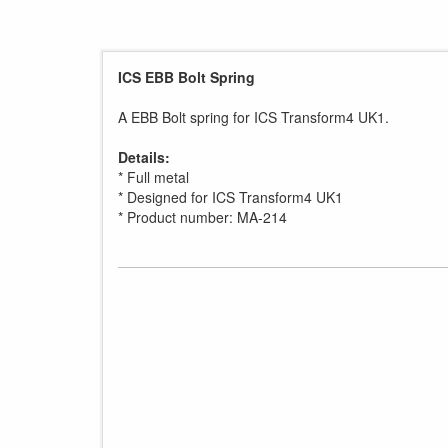
ICS EBB Bolt Spring
A EBB Bolt spring for ICS Transform4 UK1.
Details:
* Full metal
* Designed for ICS Transform4 UK1
* Product number: MA-214