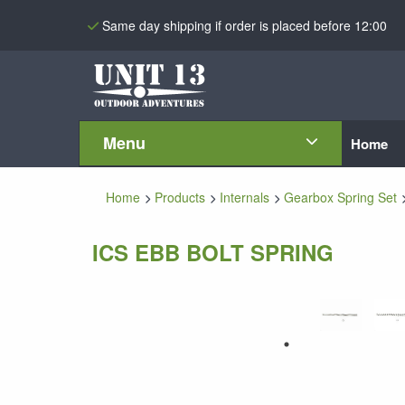
Same day shipping if order is placed before 12:00
Menu
Home
Home
Products
Internals
Gearbox Spring Set
ICS EBB BOLT SPRING