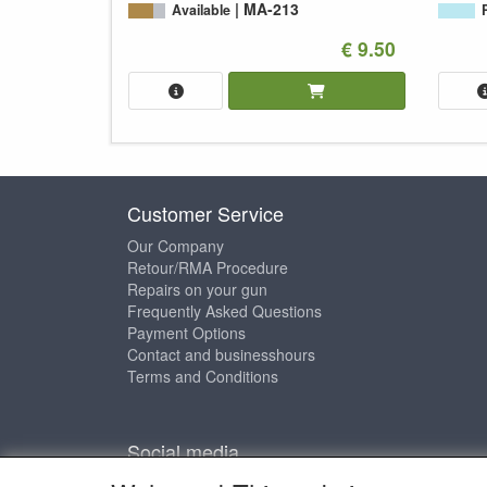
MA-213
Available
€ 9.50
Customer Service
Our Company
Retour/RMA Procedure
Repairs on your gun
Frequently Asked Questions
Payment Options
Contact and businesshours
Terms and Conditions
Social media