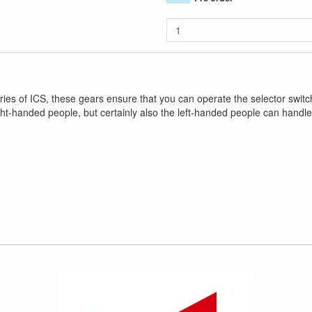
s of ICS, these gears ensure that you can operate the selector swit
ght-handed people, but certainly also the left-handed people can hand