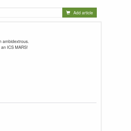
Add article
ch ambidextrous.
le an ICS MARS!