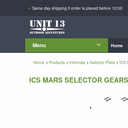
Same day shipping if order is placed before 12:00
Menu
Home
Home
Products
Internals
Selector Plate
ICS 
ICS MARS SELECTOR GEAR