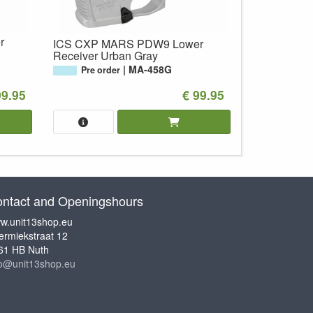
r
ICS CXP MARS PDW9 Lower
Receiver Urban Gray
MA-458G
Pre order
99.95
€ 99.95
ntact and Openingshours
w.unit13shop.eu
ermiekstraat 12
61 HB Nuth
fo@unit13shop.eu