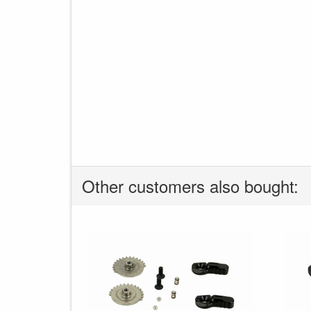
Other customers also bought: