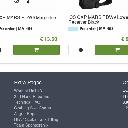
ICS CXP MARS PDW9 Lowe
CXP MARS PDW9 Magazine
Receiver Black
MA-466
MA-458
Pre order
Pre order
€ 13.50
€ 
Extra Pages
Co
Work at Unit 13
ww
2nd Hand Firearms
Th
Technical FAQ
63
Clothing Size Charts
in
Airgun Repair
HPA / Scuba Tank Filling
Team Sponsorship