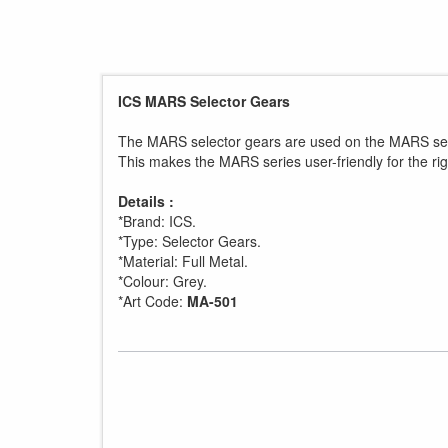
ICS MARS Selector Gears
The MARS selector gears are used on the MARS serie
This makes the MARS series user-friendly for the ri
Details :
*Brand: ICS.
*Type: Selector Gears.
*Material: Full Metal.
*Colour: Grey.
*Art Code:
MA-501