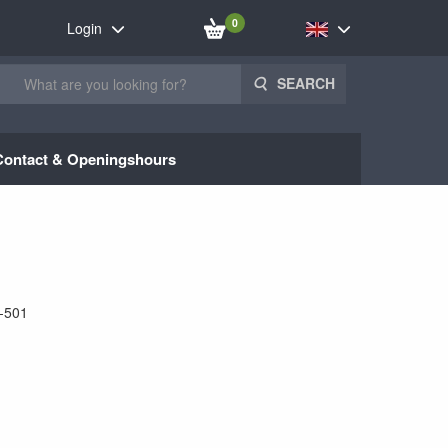
0
Login
SEARCH
Contact & Openingshours
-501