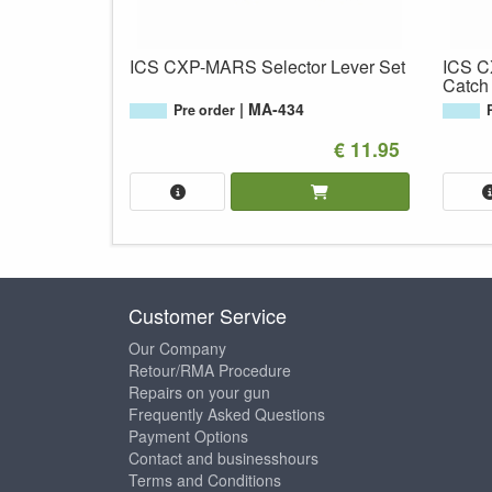
ICS CXP-MARS Selector Lever Set
ICS 
Catch
MA-434
Pre order
€ 11.95
Customer Service
Our Company
Retour/RMA Procedure
Repairs on your gun
Frequently Asked Questions
Payment Options
Contact and businesshours
Terms and Conditions