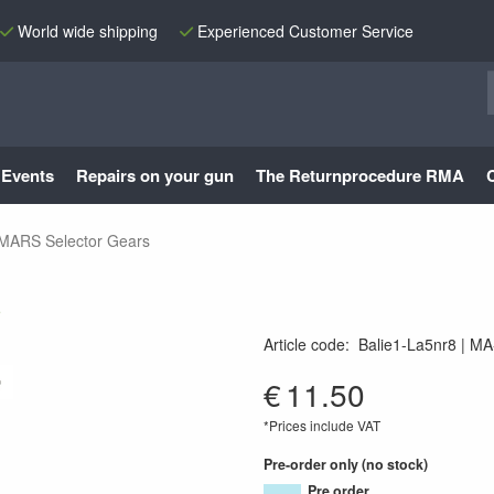
World wide shipping
Experienced Customer Service
Events
Repairs on your gun
The Returnprocedure RMA
MARS Selector Gears
S
Article code
:
Balie1-La5nr8
MA
MA-501
€
11.50
*Prices include VAT
Pre-order only (no stock)
Pre order