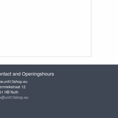
ntact and Openingshours
w.unit13shop.eu
ermiekstraat 12
61 HB Nuth
fo@unit13shop.eu