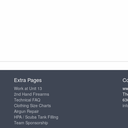
Extra Pages
Co
Work at Unit 13
ww
2nd Hand Firearms
Th
Technical FAQ
63
Clothing Size Charts
in
Airgun Repair
HPA / Scuba Tank Filling
Team Sponsorship