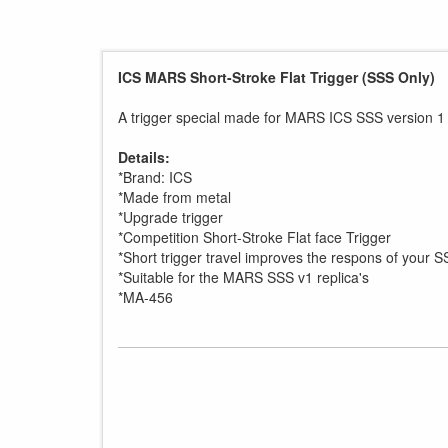
ICS MARS Short-Stroke Flat Trigger (SSS Only)
A trigger special made for MARS ICS SSS version 1 r
Details:
*Brand: ICS
*Made from metal
*Upgrade trigger
*Competition Short-Stroke Flat face Trigger
*Short trigger travel improves the respons of your S
*Suitable for the MARS SSS v1 replica's
*MA-456