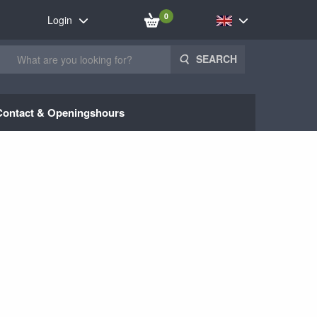
0
Login
SEARCH
Contact & Openingshours