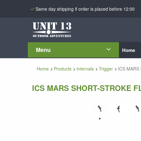
Same day shipping if order is placed before 12:00
Menu
Home
Home
Products
Internals
Trigger
ICS MARS S
ICS MARS SHORT-STROKE FL