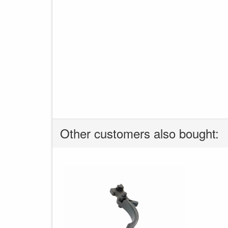
Other customers also bought: