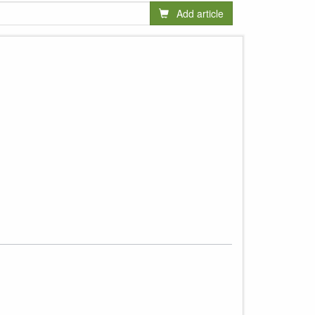
Add article