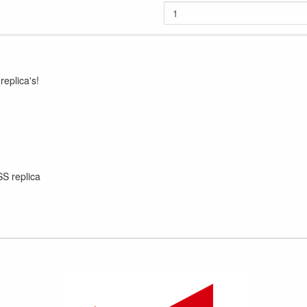
eplica's!
SS replica