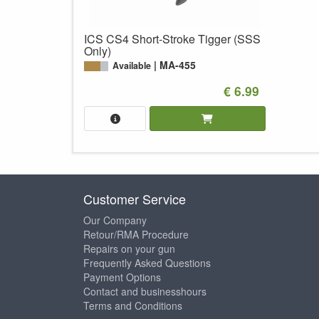
ICS CS4 Short-Stroke Tigger (SSS
Only)
MA-455
Available
€ 6.99
Customer Service
Our Company
Retour/RMA Procedure
Repairs on your gun
Frequently Asked Questions
Payment Options
Contact and businesshours
Terms and Conditions