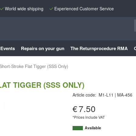
World wide shipping
Experienced Customer Service
Events
Repairs on your gun
The Returnprocedure RMA
hort-Stroke Flat Tigger (SSS Only)
AT TIGGER (SSS ONLY)
Article code
:
M1-L11
MA-456
MA-456
€
7.50
*Prices include VAT
Available