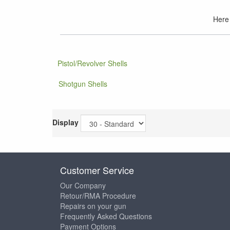
Here 
Pistol/Revolver Shells
Shotgun Shells
Display
Customer Service
Our Company
Retour/RMA Procedure
Repairs on your gun
Frequently Asked Questions
Payment Options