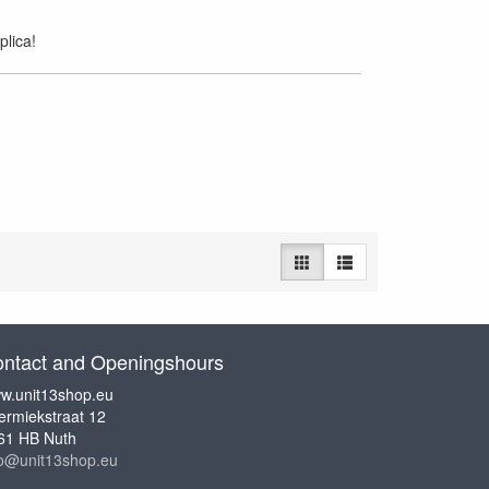
plica!
ntact and Openingshours
w.unit13shop.eu
ermiekstraat 12
61 HB Nuth
fo@unit13shop.eu