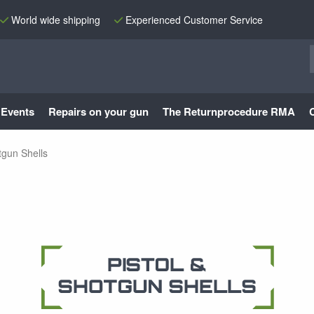
World wide shipping
Experienced Customer Service
Events
Repairs on your gun
The Returnprocedure RMA
tgun Shells