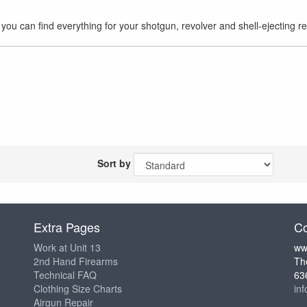
you can find everything for your shotgun, revolver and shell-ejecting re
Sort by
Extra Pages
Co
Work at Unit 13
ww
2nd Hand Firearms
Th
Technical FAQ
63
Clothing Size Charts
in
Airgun Repair