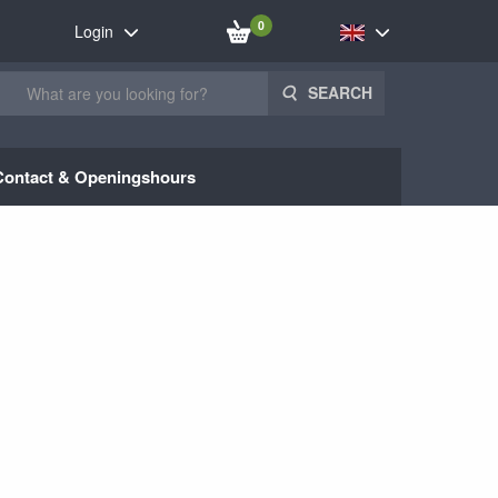
0
Login
SEARCH
Contact & Openingshours