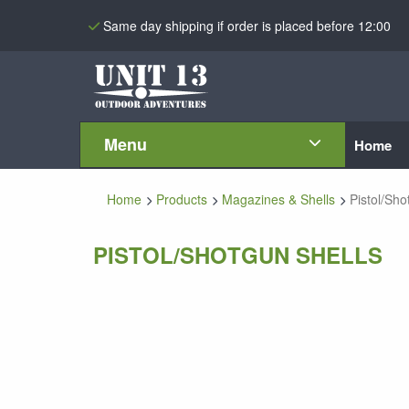
Same day shipping if order is placed before 12:00
Menu
Home
Home
Products
Magazines & Shells
Pistol/Sho
PISTOL/SHOTGUN SHELLS