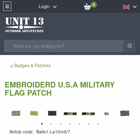
0
Login
Sea
Badges & Patches
EMBROIDERD U.S.A MILITARY
FLAG PATCH
Article code
:
Balie1-La10nr6/7