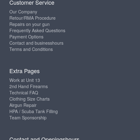
Customer Service
Our Company
Retour/RMA Procedure
Repairs on your gun
Frequently Asked Questions
Payment Options
Contact and businesshours
Terms and Conditions
Extra Pages
Work at Unit 13
2nd Hand Firearms
Technical FAQ
Clothing Size Charts
Airgun Repair
HPA / Scuba Tank Filling
Team Sponsorship
Contact and Openingshours