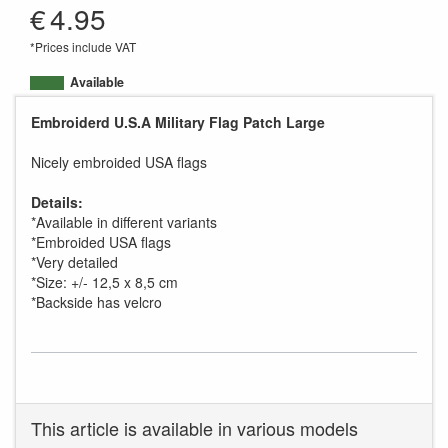
€
4.95
*Prices include VAT
Available
Embroiderd U.S.A Military Flag Patch Large
Nicely embroided USA flags
Details:
*Available in different variants
*Embroided USA flags
*Very detailed
*Size: +/- 12,5 x 8,5 cm
*Backside has velcro
This article is available in various models