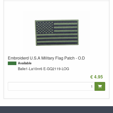
Embroiderd U.S.A Military Flag Patch - O.D
Available
Balie1-La10nr6
E-GQ2119-LOG
€ 4.95