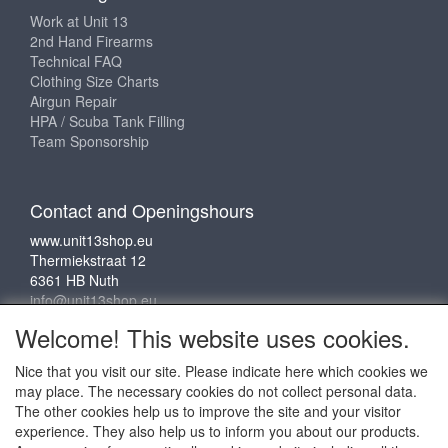
Work at Unit 13
2nd Hand Firearms
Technical FAQ
Clothing Size Charts
Airgun Repair
HPA / Scuba Tank Filling
Team Sponsorship
Contact and Openingshours
www.unit13shop.eu
Thermiekstraat 12
6361 HB Nuth
info@unit13shop.eu
Welcome! This website uses cookies.
Nice that you visit our site. Please indicate here which cookies we
Social media
may place. The necessary cookies do not collect personal data.
The other cookies help us to improve the site and your visitor
experience. They also help us to inform you about our products.