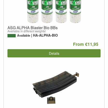
ASG ALPHA Blaster Bio BBs
Available in different weights!
HA-ALPHA-BIO
Available
From €11,95
Details