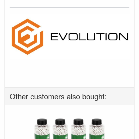
Other customers also bought: