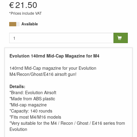
€
21.50
*Prices include VAT
Available
Evolution 140rnd Mid-Cap Magazine for M4
140rnd Mid-Cap magazine for your Evolution
M4/Recon/Ghost/E416 airsoft gun!
Details:
*Brand: Evolution Airsoft
*Made from ABS plastic
*Mid-cap magazine
*Capacity: 140 rounds
*Fits most M4/M16 models
*Very suitable for the M4 / Recon / Ghost / E416 series from
Evolution