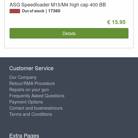
ASG Speedloader M15/M4 high cap 400 BB
17360
Out of stock
€ 15.95
Details
Customer Service
Our Company
Retour/RMA Procedure
Repairs on your gun
Frequently Asked Questions
Payment Options
Contact and businesshours
Terms and Conditions
Extra Pages