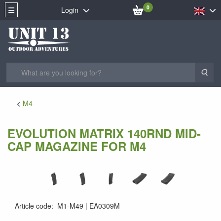
0
Login
Sea
M4
EVOLUTION MATRIX 140RND MID-
CAP MAGAZINE FOR M4
Article code
:
M1-M49
EA0309M
EA0309M