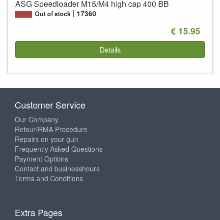
ASG Speedloader M15/M4 high cap 400 BB
17360
Out of stock
€ 15.95
Details
Customer Service
Our Company
Retour/RMA Procedure
Repairs on your gun
Frequently Asked Questions
Payment Options
Contact and businesshours
Terms and Conditions
Extra Pages