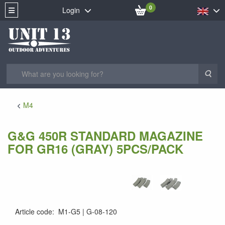
0
Login
Sea
M4
G&G 450R STANDARD MAGAZINE
FOR GR16 (GRAY) 5PCS/PACK
Article code
:
M1-G5
G-08-120
4712972923688