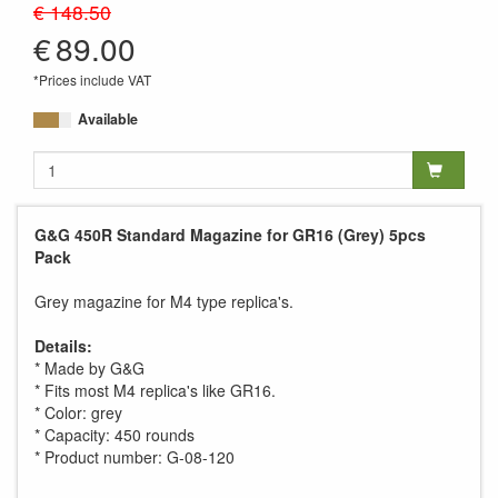
€ 148.50
€
89.00
*Prices include VAT
Available
G&G 450R Standard Magazine for GR16 (Grey) 5pcs
Pack
Grey magazine for M4 type replica's.
Details:
* Made by G&G
* Fits most M4 replica's like GR16.
* Color: grey
* Capacity: 450 rounds
* Product number: G-08-120