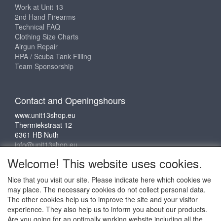
Work at Unit 13
2nd Hand Firearms
Technical FAQ
Clothing Size Charts
Airgun Repair
HPA / Scuba Tank Filling
Team Sponsorship
Contact and Openingshours
www.unit13shop.eu
Thermiekstraat 12
6361 HB Nuth
info@unit13shop.eu
Welcome! This website uses cookies.
Nice that you visit our site. Please indicate here which cookies we
Social media
may place. The necessary cookies do not collect personal data.
The other cookies help us to improve the site and your visitor
experience. They also help us to inform you about our products.
Are you going for an optimally working website including all the