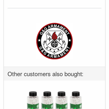
Other customers also bought: