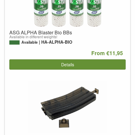
ASG ALPHA Blaster Bio BBs
Available in different weights!
HA-ALPHA-BIO
Available
From €11,95
Details