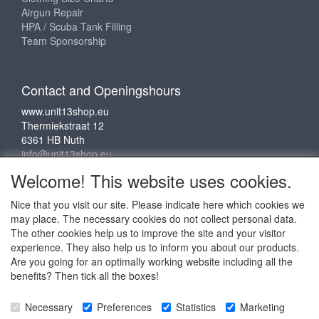
Airgun Repair
HPA / Scuba Tank Filling
Team Sponsorship
Contact and Openingshours
www.unit13shop.eu
Thermiekstraat 12
6361 HB Nuth
info@unit13shop.eu
Welcome! This website uses cookies.
Nice that you visit our site. Please indicate here which cookies we
Social media
may place. The necessary cookies do not collect personal data.
The other cookies help us to improve the site and your visitor
experience. They also help us to inform you about our products.
Are you going for an optimally working website including all the
benefits? Then tick all the boxes!
Copyright © 2009 - 2025 - ALL EXPLICIT RIGHTS
Necessary
Preferences
Statistics
Marketing
RESERVED to © Unit 13 Outdoor Adventures