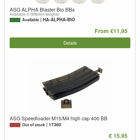
ASG ALPHA Blaster Bio BBs
Available in different weights!
HA-ALPHA-BIO
Available
From €11,95
Details
ASG Speedloader M15/M4 high cap 400 BB
17360
Out of stock
€ 15.95