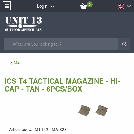
0
Login
Sea
M4
ICS T4 TACTICAL MAGAZINE - HI-
CAP - TAN - 6PCS/BOX
Article code
:
M1-I42
MA-328