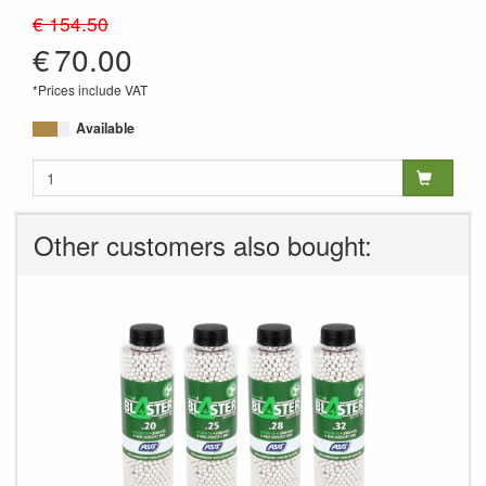
MA-328
€ 154.50
€
70.00
*Prices include VAT
Available
Other customers also bought: