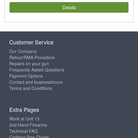
Details
Customer Service
Our Company
Retour/RMA Procedure
Repairs on your gun
Frequently Asked Questions
Payment Options
Contact and businesshours
Terms and Conditions
Extra Pages
Work at Unit 13
2nd Hand Firearms
Technical FAQ
Clothing Size Charts