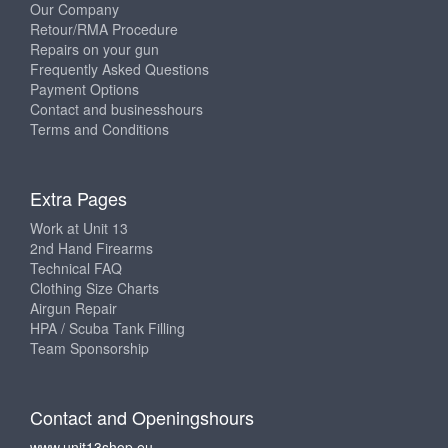
Our Company
Retour/RMA Procedure
Repairs on your gun
Frequently Asked Questions
Payment Options
Contact and businesshours
Terms and Conditions
Extra Pages
Work at Unit 13
2nd Hand Firearms
Technical FAQ
Clothing Size Charts
Airgun Repair
HPA / Scuba Tank Filling
Team Sponsorship
Contact and Openingshours
www.unit13shop.eu