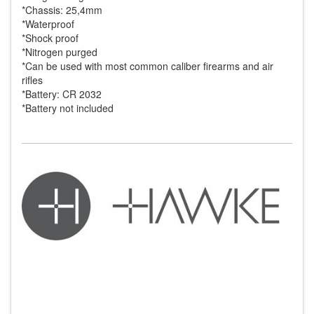
*Chassis: 25,4mm
*Waterproof
*Shock proof
*Nitrogen purged
*Can be used with most common caliber firearms and air
rifles
*Battery: CR 2032
*Battery not included