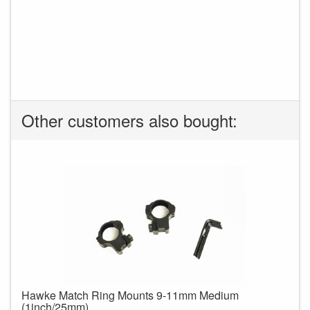
Other customers also bought:
Hawke Match Ring Mounts 9-11mm Medium
(1inch/25mm)