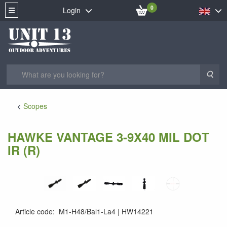
0
Login
Sea
Scopes
HAWKE VANTAGE 3-9X40 MIL DOT
IR (R)
Article code
:
M1-H48/Bal1-La4
HW14221
5054492142217