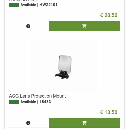
HW22101
Available
€ 28.50
ASG Lens Protection Mount
18433
Available
€ 13.50