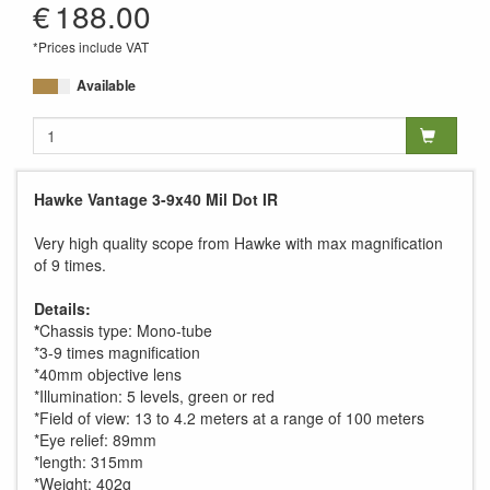
€
188.00
*Prices include VAT
Available
Hawke Vantage 3-9x40 Mil Dot IR
Very high quality scope from Hawke with max magnification
of 9 times.
Details:
*
Chassis type: Mono-tube
*3-9 times magnification
*40mm objective lens
*Illumination: 5 levels, green or red
*Field of view: 13 to 4.2 meters at a range of 100 meters
*Eye relief: 89mm
*length: 315mm
*Weight: 402g