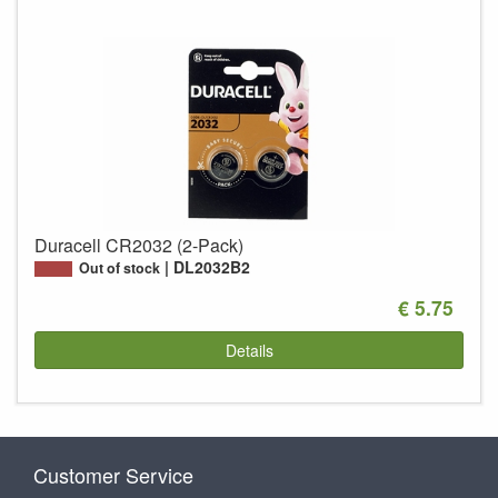
Duracell CR2032 (2-Pack)
DL2032B2
Out of stock
€ 5.75
Details
Customer Service