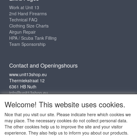
Work at Unit 13
2nd Hand Firearms
Technical FAQ
Clothing Size Charts
Airgun Repair
HPA / Scuba Tank Filling
Team Sponsorship
Contact and Openingshours
www.unit13shop.eu
Thermiekstraat 12
6361 HB Nuth
info@unit13shop.eu
Welcome! This website uses cookies.
Nice that you visit our site. Please indicate here which cookies we
Social media
may place. The necessary cookies do not collect personal data.
The other cookies help us to improve the site and your visitor
experience. They also help us to inform you about our products.