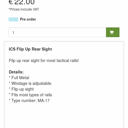
€
22.00
*Prices include VAT
Pre order
ICS Flip Up Rear Sight
Flip up rear sight for most tactical rails!
Details:
* Full Metal
* Windage is adjustable.
* Flip-up sight
* Fits most types of rails
* Type number: MA-17