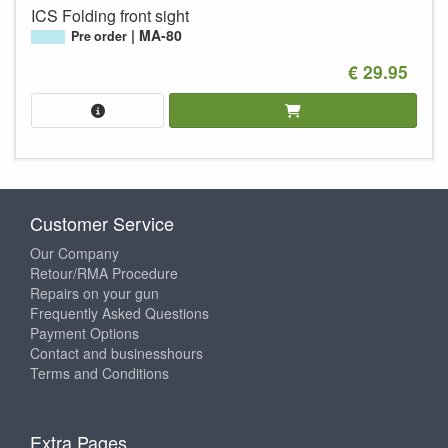
ICS Folding front sight
MA-80
Pre order
€ 29.95
Customer Service
Our Company
Retour/RMA Procedure
Repairs on your gun
Frequently Asked Questions
Payment Options
Contact and businesshours
Terms and Conditions
Extra Pages