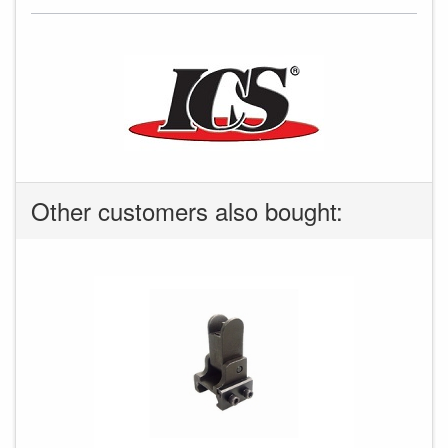
Other customers also bought: