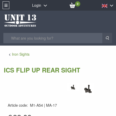
0
Login
Sea
Iron Sights
ICS FLIP UP REAR SIGHT
Article code
:
M1-A54
MA-17
MA-17