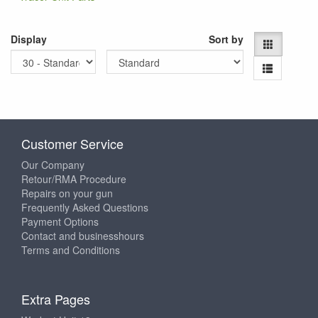
Display
Sort by
Customer Service
Our Company
Retour/RMA Procedure
Repairs on your gun
Frequently Asked Questions
Payment Options
Contact and businesshours
Terms and Conditions
Extra Pages