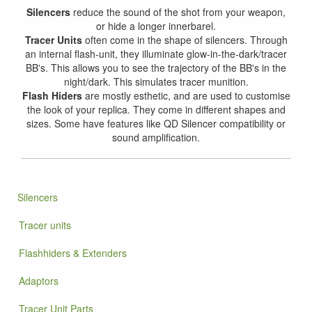
Silencers
reduce the sound of the shot from your weapon,
or hide a longer innerbarel.
Tracer Units
often come in the shape of silencers. Through
an internal flash-unit, they illuminate glow-in-the-dark/tracer
BB's. This allows you to see the trajectory of the BB's in the
night/dark. This simulates tracer munition.
Flash Hiders
are mostly esthetic, and are used to customise
the look of your replica. They come in different shapes and
sizes. Some have features like QD Silencer compatibility or
sound amplification.
Silencers
Tracer units
Flashhiders & Extenders
Adaptors
Tracer Unit Parts