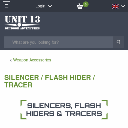
0
Login
Sea
Weapon Accessories
SILENCER / FLASH HIDER /
TRACER