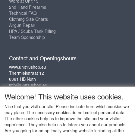
Work at Unit 13
2nd Hand Firearms
Technical FAQ
Clothing Size Charts
Airgun Repair
HPA / Scuba Tank Filling
Team Sponsorship
Contact and Openingshours
www.unit13shop.eu
Thermiekstraat 12
6361 HB Nuth
info@unit13shop.eu
Welcome! This website uses cookies.
Nice that you visit our site. Please indicate here which cookies we
Social media
may place. The necessary cookies do not collect personal data.
The other cookies help us to improve the site and your visitor
experience. They also help us to inform you about our products.
Are you going for an optimally working website including all the