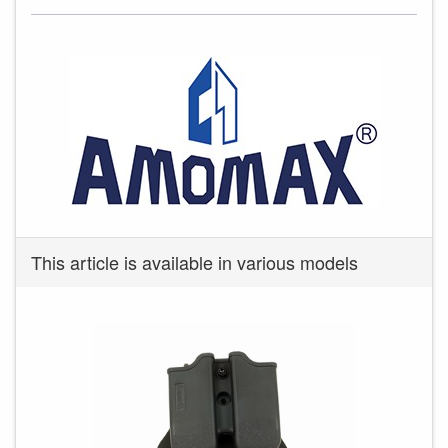
This article is available in various models