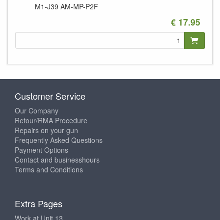
M1-J39
AM-MP-P2F
€ 17.95
Customer Service
Our Company
Retour/RMA Procedure
Repairs on your gun
Frequently Asked Questions
Payment Options
Contact and businesshours
Terms and Conditions
Extra Pages
Work at Unit 13