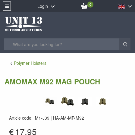
0
Login
Sea
Polymer Holsters
AMOMAX M92 MAG POUCH
Article code
:
M1-J39
HA-AM-MP-M92
€
17.95