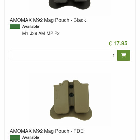
AMOMAX M92 Mag Pouch - Black
Available
M1-J39
AM-MP-P2
€ 17.95
AMOMAX M92 Mag Pouch - FDE
Available