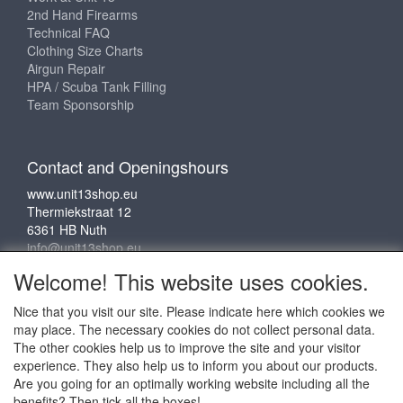
2nd Hand Firearms
Technical FAQ
Clothing Size Charts
Airgun Repair
HPA / Scuba Tank Filling
Team Sponsorship
Contact and Openingshours
www.unit13shop.eu
Thermiekstraat 12
6361 HB Nuth
info@unit13shop.eu
Welcome! This website uses cookies.
Nice that you visit our site. Please indicate here which cookies we
Social media
may place. The necessary cookies do not collect personal data.
The other cookies help us to improve the site and your visitor
experience. They also help us to inform you about our products.
Are you going for an optimally working website including all the
benefits? Then tick all the boxes!