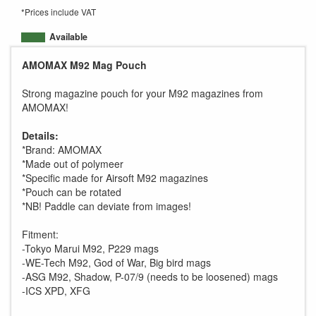
*Prices include VAT
Available
AMOMAX M92 Mag Pouch
Strong magazine pouch for your M92 magazines from
AMOMAX!
Details:
*Brand: AMOMAX
*Made out of polymeer
*Specific made for Airsoft M92 magazines
*Pouch can be rotated
*NB! Paddle can deviate from images!
Fitment:
-Tokyo Marui M92, P229 mags
-WE-Tech M92, God of War, Big bird mags
-ASG M92, Shadow, P-07/9 (needs to be loosened) mags
-ICS XPD, XFG