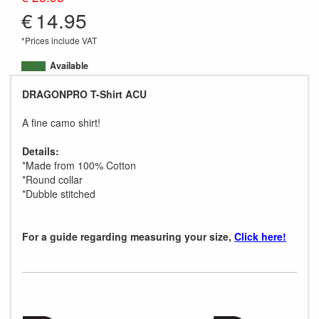
€
14.95
*Prices include VAT
Available
DRAGONPRO T-Shirt ACU
A fine camo shirt!
Details:
*Made from 100% Cotton
*Round collar
*Dubble stitched
For a guide regarding measuring your size,
Click here!