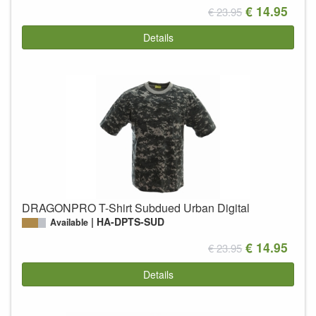
€ 14.95
€ 23.95
Details
DRAGONPRO T-Shirt Subdued Urban Digital
HA-DPTS-SUD
Available
€ 14.95
€ 23.95
Details