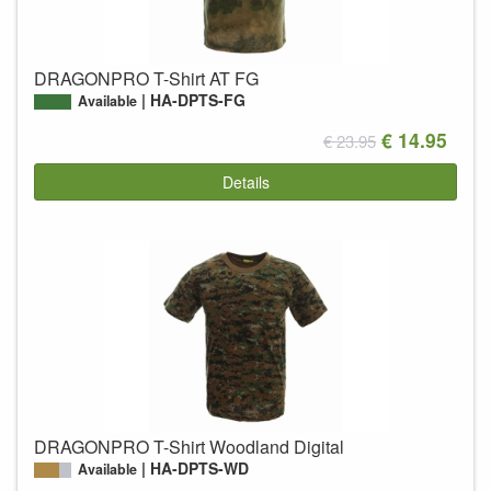
DRAGONPRO T-Shirt AT FG
HA-DPTS-FG
Available
€ 14.95
€ 23.95
Details
DRAGONPRO T-Shirt Woodland Digital
HA-DPTS-WD
Available