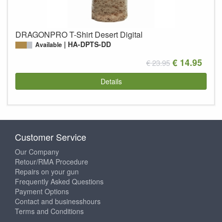
DRAGONPRO T-Shirt Desert Digital
HA-DPTS-DD
Available
€ 14.95
€ 23.95
Details
Customer Service
Our Company
Retour/RMA Procedure
Repairs on your gun
Frequently Asked Questions
Payment Options
Contact and businesshours
Terms and Conditions