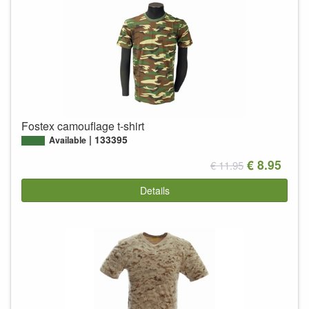
Fostex camouflage t-shirt
133395
Available
€ 8.95
€ 11.95
Details