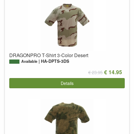
DRAGONPRO T-Shirt 3-Color Desert
HA-DPTS-3DS
Available
€ 14.95
€ 23.95
Details