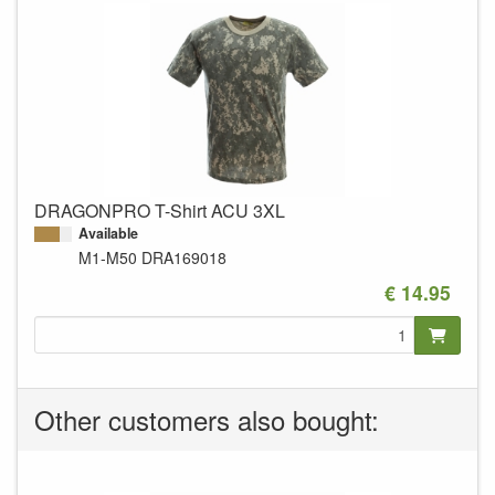
DRAGONPRO T-Shirt ACU 3XL
Available
M1-M50
DRA169018
€ 14.95
Other customers also bought: