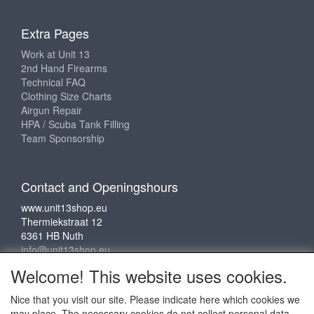
Extra Pages
Work at Unit 13
2nd Hand Firearms
Technical FAQ
Clothing Size Charts
Airgun Repair
HPA / Scuba Tank Filling
Team Sponsorship
Contact and Openingshours
www.unit13shop.eu
Thermiekstraat 12
6361 HB Nuth
info@unit13shop.eu
Welcome! This website uses cookies.
Nice that you visit our site. Please indicate here which cookies we
Social media
may place. The necessary cookies do not collect personal data.