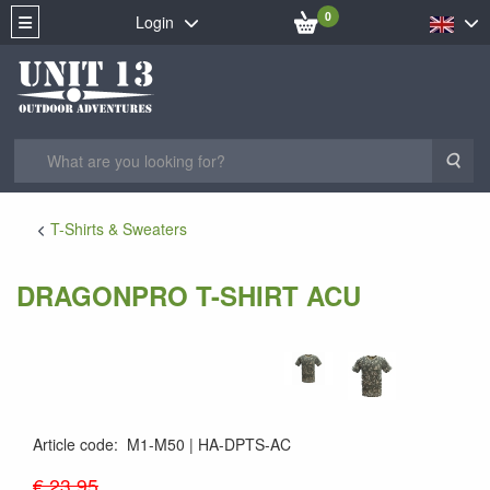
0
Login
Sea
T-Shirts & Sweaters
DRAGONPRO T-SHIRT ACU
Article code
:
M1-M50
HA-DPTS-AC
€ 23.95