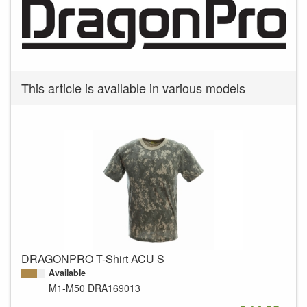
This article is available in various models
DRAGONPRO T-Shirt ACU S
Available
M1-M50
DRA169013