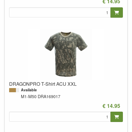
€ 14.95
DRAGONPRO T-Shirt ACU XXL
Available
M1-M50
DRA169017
€ 14.95