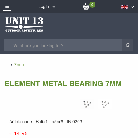
0
Login
Sea
7mm
ELEMENT METAL BEARING 7MM
Article code
:
Balie1-La5nr6
IN 0203
IN0203
€ 14.95