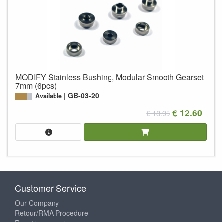
MODIFY Stainless Bushing, Modular Smooth Gearset
7mm (6pcs)
GB-03-20
Available
€ 12.60
€ 18.95
Customer Service
Our Company
Retour/RMA Procedure