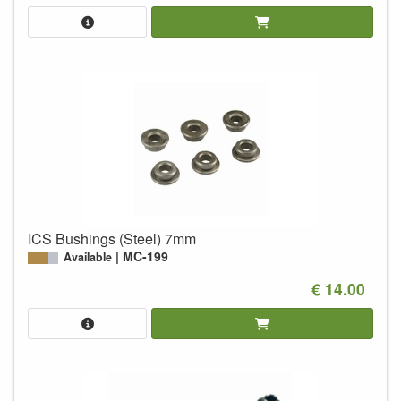
ICS Bushings (Steel) 7mm
MC-199
Available
€ 14.00