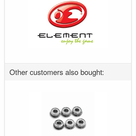
Other customers also bought: