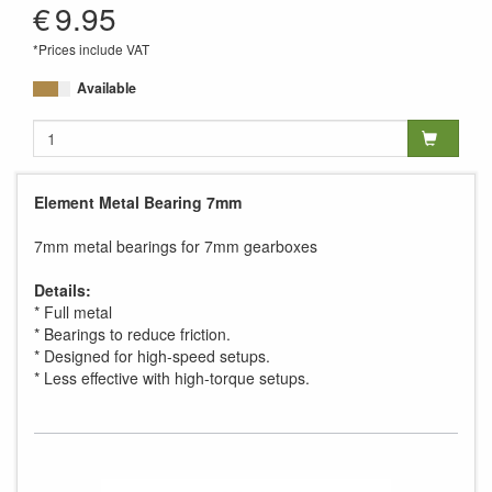
€
9.95
*Prices include VAT
Available
Element Metal Bearing 7mm
7mm metal bearings for 7mm gearboxes
Details:
* Full metal
* Bearings to reduce friction.
* Designed for high-speed setups.
* Less effective with high-torque setups.