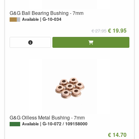
G&G Ball Bearing Bushing - 7mm
G-10-034
Available
€ 19.95
€ 27.95
G&G Oilless Metal Bushing - 7mm
G-10-072 / 109158000
Available
€ 14.70