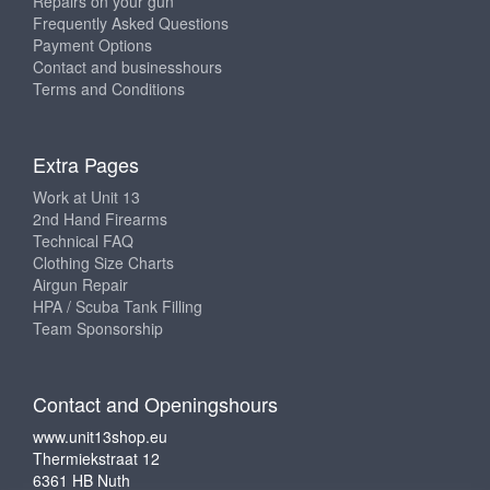
Repairs on your gun
Frequently Asked Questions
Payment Options
Contact and businesshours
Terms and Conditions
Extra Pages
Work at Unit 13
2nd Hand Firearms
Technical FAQ
Clothing Size Charts
Airgun Repair
HPA / Scuba Tank Filling
Team Sponsorship
Contact and Openingshours
www.unit13shop.eu
Thermiekstraat 12
6361 HB Nuth