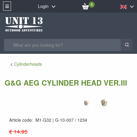
0
Login
Sea
Cylinderheads
G&G AEG CYLINDER HEAD VER.III
Article code
:
M1-G32
G-10-007 / 1234
G-10-007
€ 14.95