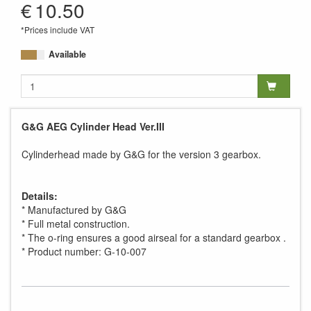
€
10.50
*Prices include VAT
Available
G&G AEG Cylinder Head Ver.III
Cylinderhead made by G&G for the version 3 gearbox.
Details:
* Manufactured by G&G
* Full metal construction.
* The o-ring ensures a good airseal for a standard gearbox .
* Product number: G-10-007