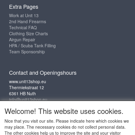
Extra Pages
Work at Unit 13
2nd Hand Firearms
Technical FAQ
Clothing Size Charts
Airgun Repair
HPA / Scuba Tank Filling
Team Sponsorship
Contact and Openingshours
www.unit13shop.eu
Thermiekstraat 12
6361 HB Nuth
info@unit13shop.eu
Welcome! This website uses cookies.
Nice that you visit our site. Please indicate here which cookies we
Social media
may place. The necessary cookies do not collect personal data.
The other cookies help us to improve the site and your visitor