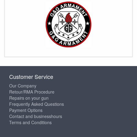
Customer Service
Our Company
Retour/RMA Procedure
Repairs on your gun
Frequently Asked Questions
Payment Options
Contact and businesshours
Terms and Conditions