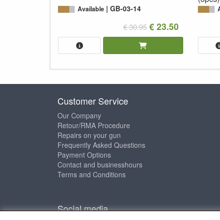
GB-03-14
Available
€ 23.50
€ 30.95
Customer Service
Our Company
Retour/RMA Procedure
Repairs on your gun
Frequently Asked Questions
Payment Options
Contact and businesshours
Terms and Conditions
Social media