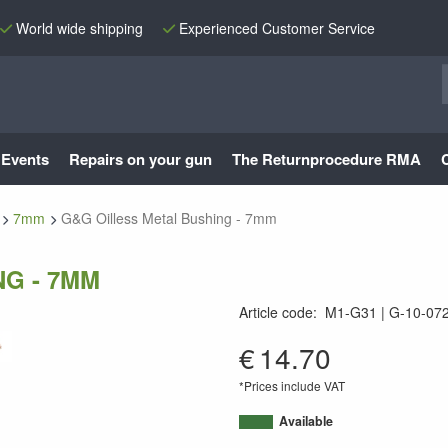
World wide shipping
Experienced Customer Service
Events
Repairs on your gun
The Returnprocedure RMA
7mm
G&G Oilless Metal Bushing - 7mm
G - 7MM
Article code
:
M1-G31
G-10-072
9010109287913
€
14.70
*Prices include VAT
Available