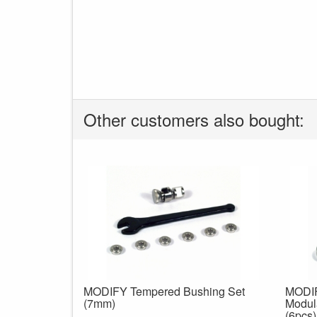
Other customers also bought:
MODIFY Tempered Bushing Set
MODIF
(7mm)
Modul
(6pcs)