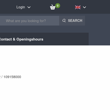
0
Login
SEARCH
Contact & Openingshours
 / 109158000