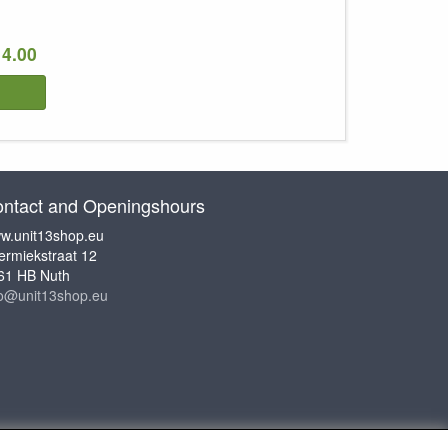
14.00
ntact and Openingshours
w.unit13shop.eu
ermiekstraat 12
61 HB Nuth
fo@unit13shop.eu