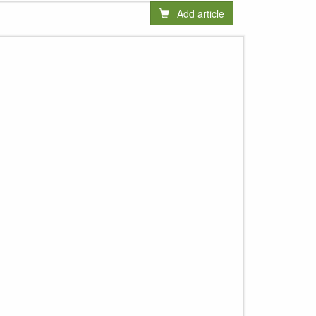
Add article