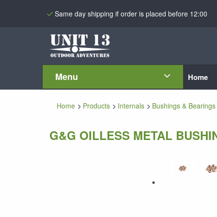
Same day shipping if order is placed before 12:00
Menu
Home
Home
Products
Internals
Bushings & Bearings
G&G OILLESS METAL BUSHIN