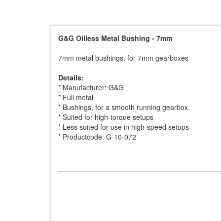
G&G Oilless Metal Bushing - 7mm
7mm metal bushings, for 7mm gearboxes
Details:
* Manufacturer: G&G
* Full metal
* Bushings, for a smooth running gearbox.
* Suited for high-torque setups
* Less suited for use in high-speed setups
* Productcode: G-10-072