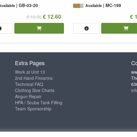
GB-03-20
MC-199
Available
Available
€ 12.60
€ 
€ 18.95
Extra Pages
Co
Work at Unit 13
ww
2nd Hand Firearms
Th
Technical FAQ
63
Clothing Size Charts
in
Airgun Repair
HPA / Scuba Tank Filling
Team Sponsorship