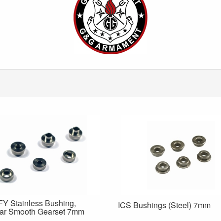
Y Stainless Bushing,
ICS Bushings (Steel) 7mm
ar Smooth Gearset 7mm