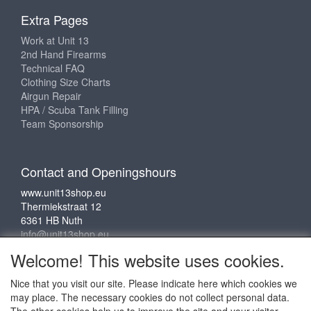
Extra Pages
Work at Unit 13
2nd Hand Firearms
Technical FAQ
Clothing Size Charts
Airgun Repair
HPA / Scuba Tank Filling
Team Sponsorship
Contact and Openingshours
www.unit13shop.eu
Thermiekstraat 12
6361 HB Nuth
info@unit13shop.eu
Welcome! This website uses cookies.
Nice that you visit our site. Please indicate here which cookies we
Social media
may place. The necessary cookies do not collect personal data.