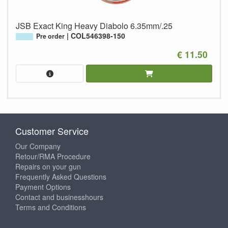
JSB Exact King Heavy Diabolo 6.35mm/.25
COL546398-150
Pre order
€ 11.50
Customer Service
Our Company
Retour/RMA Procedure
Repairs on your gun
Frequently Asked Questions
Payment Options
Contact and businesshours
Terms and Conditions