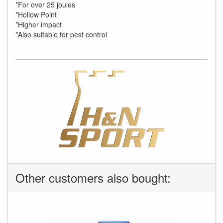
*For over 25 joules
*Hollow Point
*Higher impact
*Also suitable for pest control
Other customers also bought: