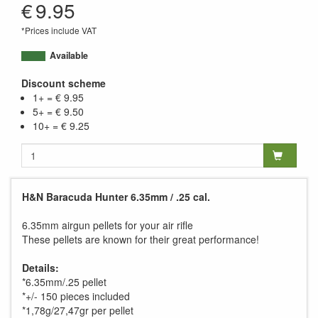
€
9.95
*Prices include VAT
Available
Discount scheme
1+ = € 9.95
5+ = € 9.50
10+ = € 9.25
H&N Baracuda Hunter 6.35mm / .25 cal.
6.35mm airgun pellets for your air rifle
These pellets are known for their great performance!
Details:
*6.35mm/.25 pellet
*+/- 150 pieces included
*1,78g/27,47gr per pellet