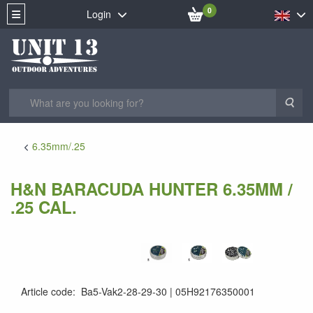
0
Login
Sea
6.35mm/.25
H&N BARACUDA HUNTER 6.35MM /
.25 CAL.
Article code
:
Ba5-Vak2-28-29-30
05H92176350001
4047058019536