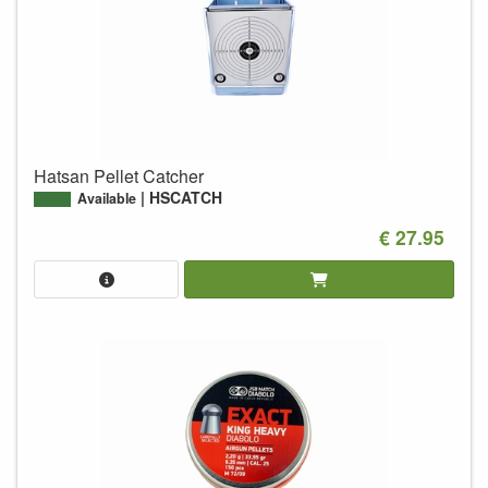
Hatsan Pellet Catcher
HSCATCH
Available
€ 27.95