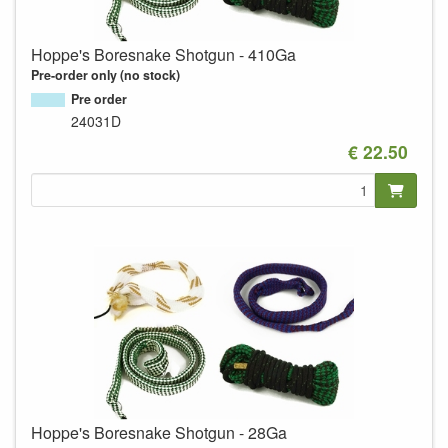
Hoppe's Boresnake Shotgun - 410Ga
Pre-order only (no stock)
Pre order
24031D
€ 22.50
Hoppe's Boresnake Shotgun - 28Ga