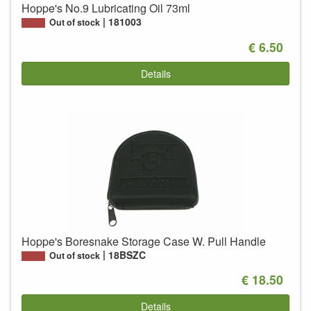
Hoppe's No.9 Lubricating Oil 73ml
181003
Out of stock
€ 6.50
Details
Hoppe's Boresnake Storage Case W. Pull Handle
18BSZC
Out of stock
€ 18.50
Details