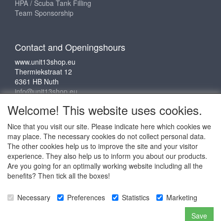
HPA / Scuba Tank Filling
Team Sponsorship
Contact and Openingshours
www.unit13shop.eu
Thermiekstraat 12
6361 HB Nuth
info@unit13shop.eu
Welcome! This website uses cookies.
Nice that you visit our site. Please indicate here which cookies we
Social media
may place. The necessary cookies do not collect personal data.
The other cookies help us to improve the site and your visitor
experience. They also help us to inform you about our products.
Are you going for an optimally working website including all the
benefits? Then tick all the boxes!
Copyright © 2009 - 2025 - ALL EXPLICIT RIGHTS
Necessary
Preferences
Statistics
Marketing
RESERVED to © Unit 13 Outdoor Adventures
Copyright © Copy claim on the name and logo Unit 13
Save
shop or anything else on the website