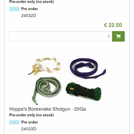
Pre-order only (no stock)
Pre order
24032D
€ 22.50
Hoppe's Boresnake Shotgun - 20Ga
Pre-order only (no stock)
Pre order
24033D