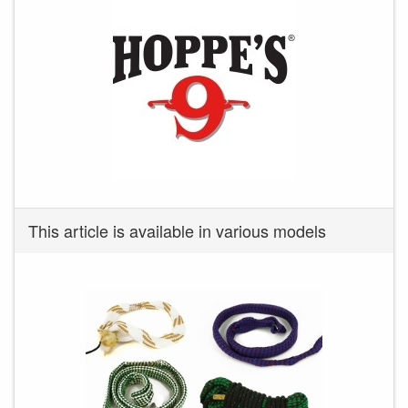
This article is available in various models