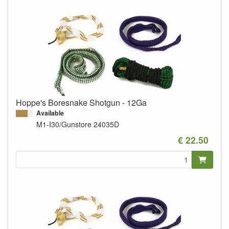
Hoppe's Boresnake Shotgun - 12Ga
Available
M1-I30/Gunstore
24035D
€ 22.50