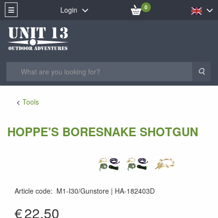
0
Login
Sea
Tools
HOPPE'S BORESNAKE SHOTGUN
Article code
:
M1-I30/Gunstore
HA-182403D
€
22.50