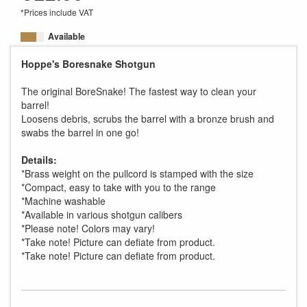
*Prices include VAT
Available
Hoppe's Boresnake Shotgun
The original BoreSnake! The fastest way to clean your
barrel!
Loosens debris, scrubs the barrel with a bronze brush and
swabs the barrel in one go!
Details:
*Brass weight on the pullcord is stamped with the size
*Compact, easy to take with you to the range
*Machine washable
*Available in various shotgun calibers
*Please note! Colors may vary!
*Take note! Picture can defiate from product.
*Take note! Picture can defiate from product.