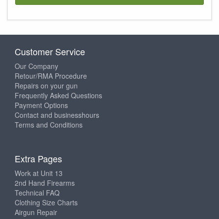
Customer Service
Our Company
Retour/RMA Procedure
Repairs on your gun
Frequently Asked Questions
Payment Options
Contact and businesshours
Terms and Conditions
Extra Pages
Work at Unit 13
2nd Hand Firearms
Technical FAQ
Clothing Size Charts
Airgun Repair