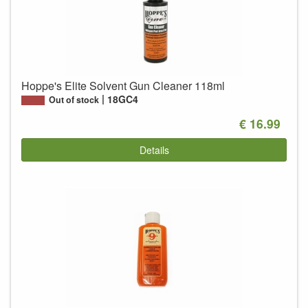
Hoppe's Elite Solvent Gun Cleaner 118ml
18GC4
Out of stock
€ 16.99
Details