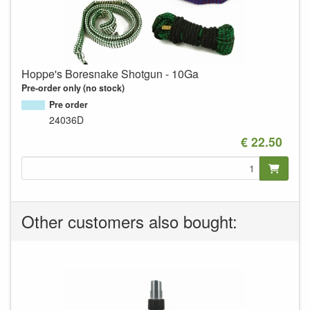
Hoppe's Boresnake Shotgun - 10Ga
Pre-order only (no stock)
Pre order
24036D
€ 22.50
Other customers also bought: