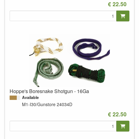
€ 22.50
Hoppe's Boresnake Shotgun - 16Ga
Available
M1-I30/Gunstore
24034D
€ 22.50