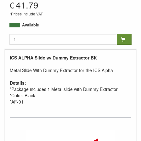
€
41.79
*Prices include VAT
Available
ICS ALPHA Slide w/ Dummy Extractor BK
Metal Slide With Dummy Extractor for the ICS Alpha
Details:
*Package includes 1 Metal slide with Dummy Extractor
*Color: Black
*AF-01