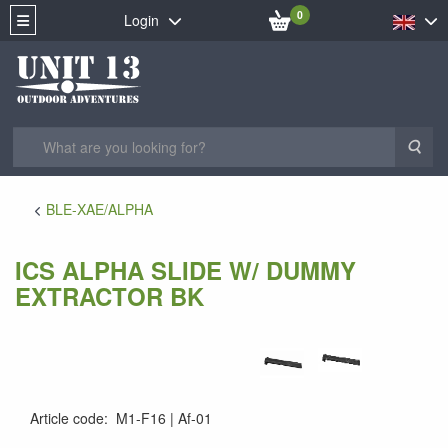
0
Login
Sea
BLE-XAE/ALPHA
ICS ALPHA SLIDE W/ DUMMY
EXTRACTOR BK
Article code
:
M1-F16
Af-01
Af-01