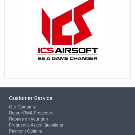
Customer Service
Our Company
Retour/RMA Procedure
Repairs on your gun
Frequently Asked Questions
Payment Options