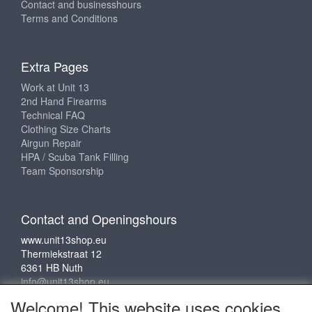
Contact and businesshours
Terms and Conditions
Extra Pages
Work at Unit 13
2nd Hand Firearms
Technical FAQ
Clothing Size Charts
Airgun Repair
HPA / Scuba Tank Filling
Team Sponsorship
Contact and Openingshours
www.unit13shop.eu
Thermiekstraat 12
6361 HB Nuth
info@unit13shop.eu
Welcome! This website uses cookies.