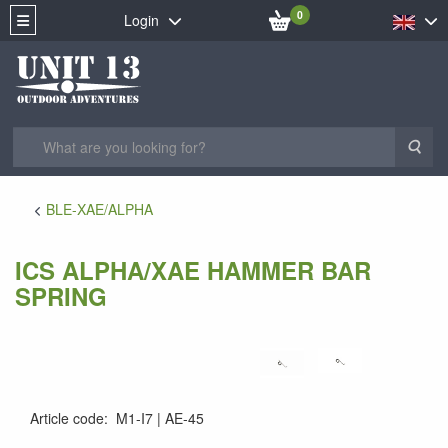
0
Login
Sea
BLE-XAE/ALPHA
ICS ALPHA/XAE HAMMER BAR
SPRING
Article code
:
M1-I7
AE-45
AE-45