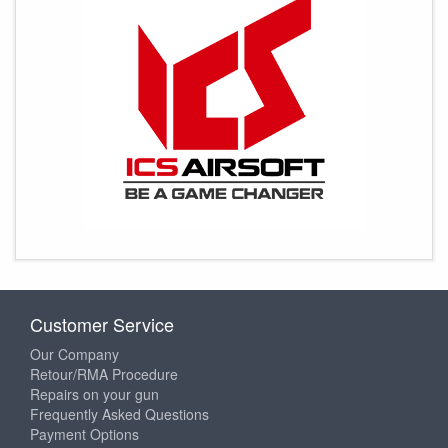
Customer Service
Our Company
Retour/RMA Procedure
Repairs on your gun
Frequently Asked Questions
Payment Options