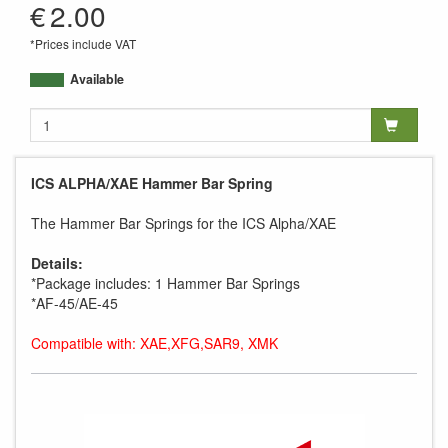
€
2.00
*Prices include VAT
Available
ICS ALPHA/XAE Hammer Bar Spring
The Hammer Bar Springs for the ICS Alpha/XAE
Details:
*Package includes: 1 Hammer Bar Springs
*AF-45/AE-45
Compatible with: XAE,XFG,SAR9, XMK