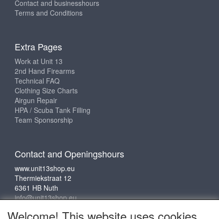
Contact and businesshours
Terms and Conditions
Extra Pages
Work at Unit 13
2nd Hand Firearms
Technical FAQ
Clothing Size Charts
Airgun Repair
HPA / Scuba Tank Filling
Team Sponsorship
Contact and Openingshours
www.unit13shop.eu
Thermiekstraat 12
6361 HB Nuth
info@unit13shop.eu
Welcome! This website uses cookies.