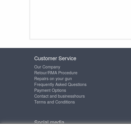
Customer Service
Our Company
Retour/RMA Procedure
Repairs on your gun
Frequently Asked Questions
Payment Options
Contact and businesshours
Terms and Conditions
Social media