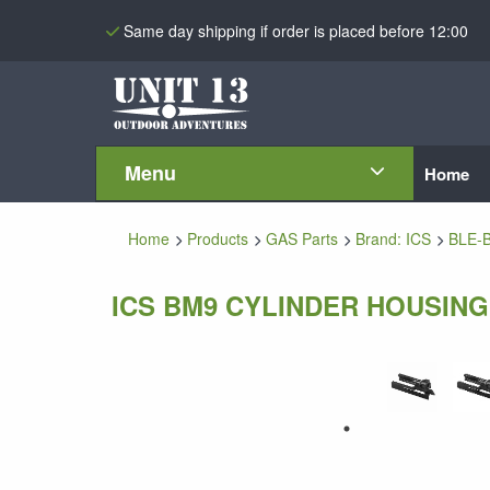
Same day shipping if order is placed before 12:00
Menu
Home
Home
Products
GAS Parts
Brand: ICS
BLE-
ICS BM9 CYLINDER HOUSING