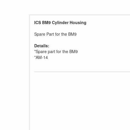
ICS BM9 Cylinder Housing
Spare Part for the BM9
Details:
*Spare part for the BM9
*AM-14