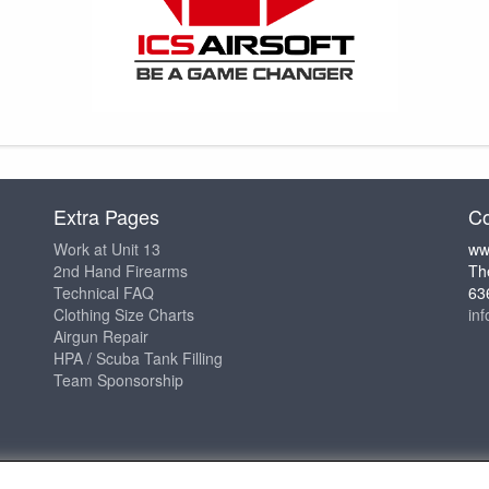
Extra Pages
Co
Work at Unit 13
ww
2nd Hand Firearms
Th
Technical FAQ
63
Clothing Size Charts
in
Airgun Repair
HPA / Scuba Tank Filling
Team Sponsorship