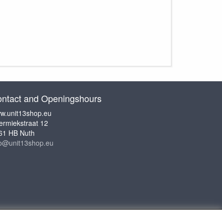
ntact and Openingshours
w.unit13shop.eu
ermiekstraat 12
61 HB Nuth
fo@unit13shop.eu