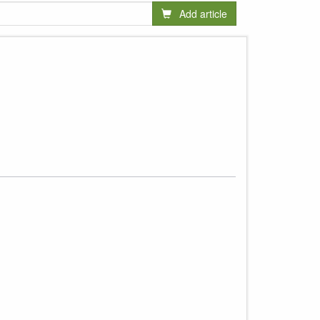
Add article