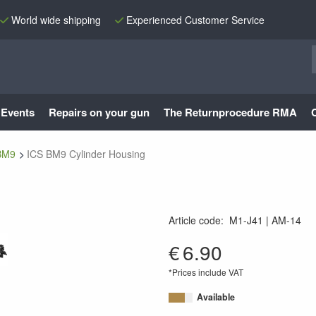
World wide shipping
Experienced Customer Service
Events
Repairs on your gun
The Returnprocedure RMA
BM9
ICS BM9 Cylinder Housing
Article code
:
M1-J41
AM-14
AM-14
€
6.90
*Prices include VAT
Available