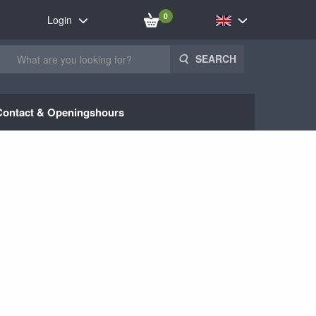
0
Login
SEARCH
Contact & Openingshours