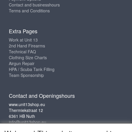
Contact and businesshours
Terms and Conditions
Extra Pages
Work at Unit 13
2nd Hand Firearms
Technical FAQ
Clothing Size Charts
Airgun Repair
HPA / Scuba Tank Filling
Team Sponsorship
Contact and Openingshours
www.unit13shop.eu
Thermiekstraat 12
6361 HB Nuth
info@unit13shop.eu