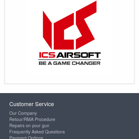
Customer Service
Our Company
Retour/RMA Procedure
Repairs on your gun
Frequently Asked Questions
Payment Options