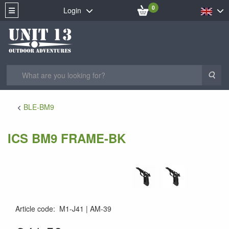
0
Login
Sea
BLE-BM9
ICS BM9 FRAME-BK
Article code
:
M1-J41
AM-39
AM-39