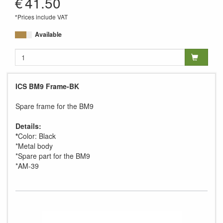
€
41.50
*Prices include VAT
Available
ICS BM9 Frame-BK
Spare frame for the BM9
Details:
*
Color: Black
*Metal body
*Spare part for the BM9
*AM-39