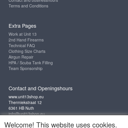
Contact and businesshours
Terms and Conditions
Extra Pages
Work at Unit 13
2nd Hand Firearms
Technical FAQ
Clothing Size Charts
Airgun Repair
HPA / Scuba Tank Filling
Team Sponsorship
Contact and Openingshours
www.unit13shop.eu
Thermiekstraat 12
6361 HB Nuth
info@unit13shop.eu
Welcome! This website uses cookies.