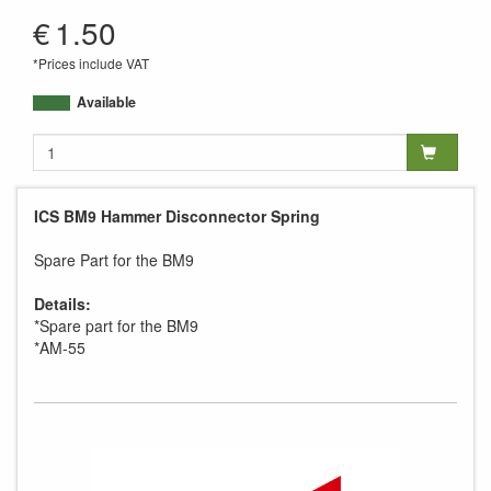
AM-55
€
1.50
*Prices include VAT
Available
ICS BM9 Hammer Disconnector Spring
Spare Part for the BM9
Details:
*Spare part for the BM9
*AM-55