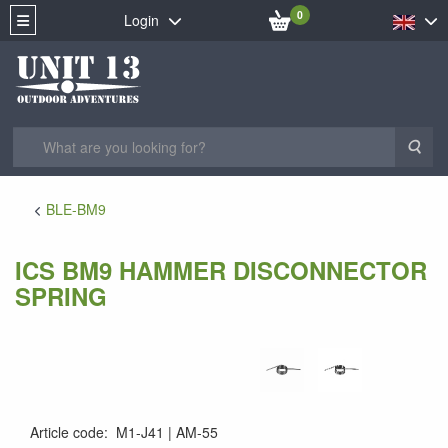
0
Login
Sea
BLE-BM9
ICS BM9 HAMMER DISCONNECTOR
SPRING
Article code
:
M1-J41
AM-55