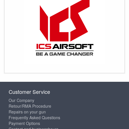
Customer Service
Our Company
Retour/RMA Procedure
Repairs on your gun
Frequently Asked Questions
Payment Options