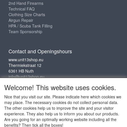
2nd Hand Firearms
Technical FAQ
Clothing Size Charts
Airgun Repair
HPA / Scuba Tank Filling
Team Sponsorship
Contact and Openingshours
www.unit13shop.eu
Thermiekstraat 12
6361 HB Nuth
info@unit13shop.eu
Welcome! This website uses cookies.
Nice that you visit our site. Please indicate here which cookies we
Social media
may place. The necessary cookies do not collect personal data.
The other cookies help us to improve the site and your visitor
experience. They also help us to inform you about our products.
Are you going for an optimally working website including all the
benefits? Then tick all the boxes!