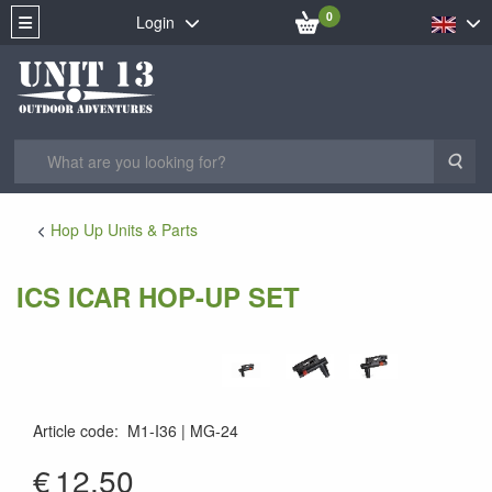
0
Login
Sea
Hop Up Units & Parts
ICS ICAR HOP-UP SET
Article code
:
M1-I36
MG-24
MG-24
€
12.50