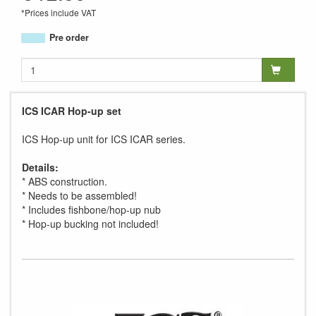
*Prices include VAT
Pre order
ICS ICAR Hop-up set
ICS Hop-up unit for ICS ICAR series.
Details:
* ABS construction.
* Needs to be assembled!
* Includes fishbone/hop-up nub
* Hop-up bucking not included!