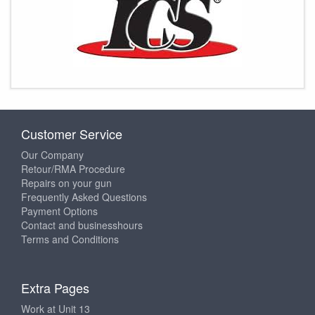
Customer Service
Our Company
Retour/RMA Procedure
Repairs on your gun
Frequently Asked Questions
Payment Options
Contact and businesshours
Terms and Conditions
Extra Pages
Work at Unit 13