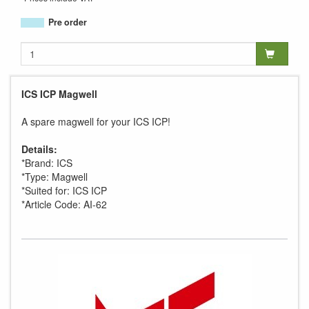
Pre order
ICS ICP Magwell
A spare magwell for your ICS ICP!
Details:
*Brand: ICS
*Type: Magwell
*Suited for: ICS ICP
*Article Code: AI-62