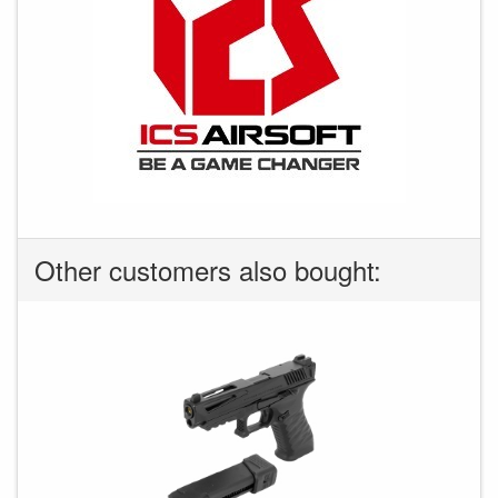
Other customers also bought: