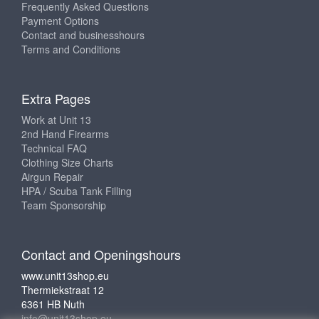
Frequently Asked Questions
Payment Options
Contact and businesshours
Terms and Conditions
Extra Pages
Work at Unit 13
2nd Hand Firearms
Technical FAQ
Clothing Size Charts
Airgun Repair
HPA / Scuba Tank Filling
Team Sponsorship
Contact and Openingshours
www.unit13shop.eu
Thermiekstraat 12
6361 HB Nuth
info@unit13shop.eu