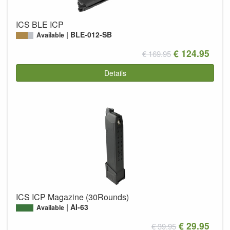
ICS BLE ICP
BLE-012-SB
Available
€ 124.95
€ 169.95
Details
ICS ICP Magazine (30Rounds)
AI-63
Available
€ 29.95
€ 39.95