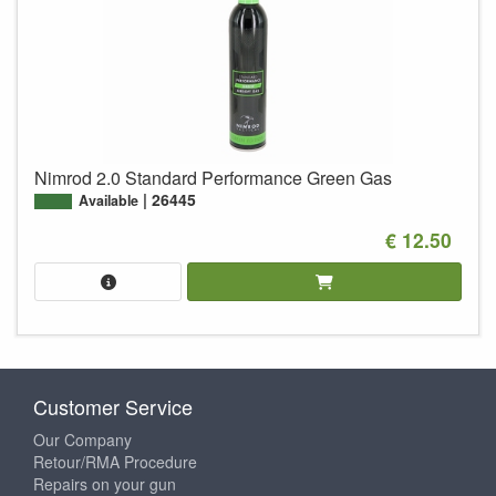
Nimrod 2.0 Standard Performance Green Gas
26445
Available
€ 12.50
Customer Service
Our Company
Retour/RMA Procedure
Repairs on your gun