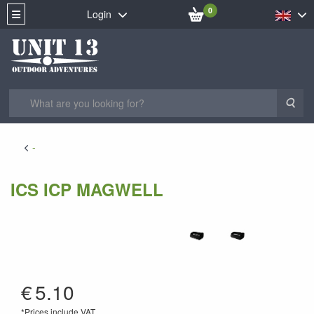
0
Login
Sea
-
ICS ICP MAGWELL
AI-62
€
5.10
*Prices include VAT