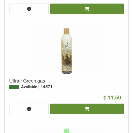
Ultrair Green gas
14571
Available
€ 11.50