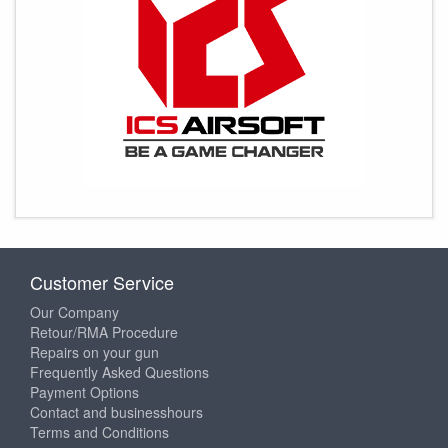
Customer Service
Our Company
Retour/RMA Procedure
Repairs on your gun
Frequently Asked Questions
Payment Options
Contact and businesshours
Terms and Conditions