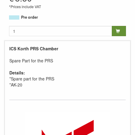
*Prices include VAT
Pre order
ICS Korth PRS Chamber
Spare Part for the PRS
Details:
*Spare part for the PRS
*AK-20