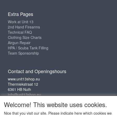
Extra Pages
Work at Unit 13
2nd Hand Firearms
Technical FAQ
Clothing Size Charts
Airgun Repair
HPA / Scuba Tank Filling
Team Sponsorship
Contact and Openingshours
www.unit13shop.eu
Thermiekstraat 12
6361 HB Nuth
info@unit13shop.eu
Welcome! This website uses cookies.
Nice that you visit our site. Please indicate here which cookies we
Social media