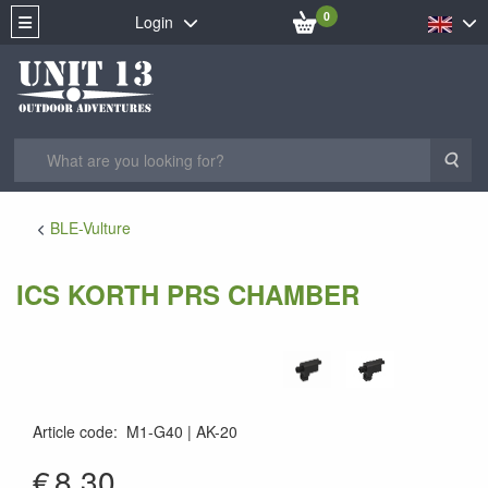
0
Login
Sea
BLE-Vulture
ICS KORTH PRS CHAMBER
Article code
:
M1-G40
AK-20
AK-20
€
8.30