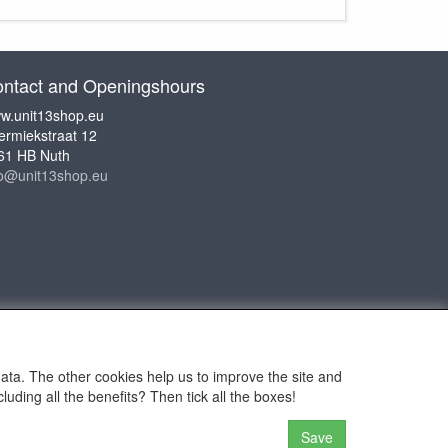
ntact and Openingshours
w.unit13shop.eu
ermiekstraat 12
61 HB Nuth
fo@unit13shop.eu
data. The other cookies help us to improve the site and
uding all the benefits? Then tick all the boxes!
or Adventures
Save
n the website