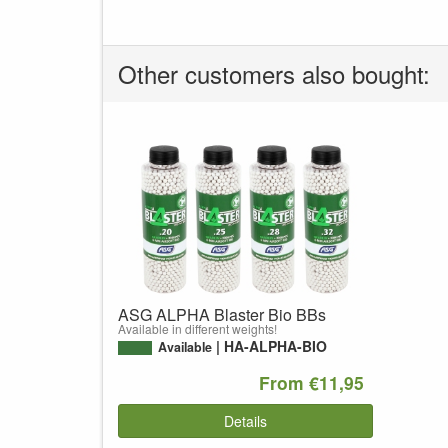
Other customers also bought:
ASG ALPHA Blaster Bio BBs
Available in different weights!
HA-ALPHA-BIO
Available
From €11,95
Details