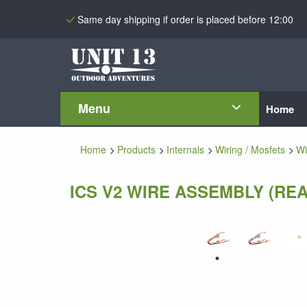
Same day shipping if order is placed before 12:00
Menu
Home
Home
Products
Internals
Wiring / Mosfets
Wi
ICS V2 WIRE ASSEMBLY (REA