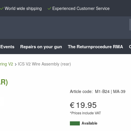
World wide shipping
Experienced Customer Service
Events
Repairs on your gun
The Returnprocedure RMA
ring V2
ICS V2 Wire Assembly (rear)
R)
Article code
:
M1-B24
MA-39
MA-39
€
19.95
*Prices include VAT
Available