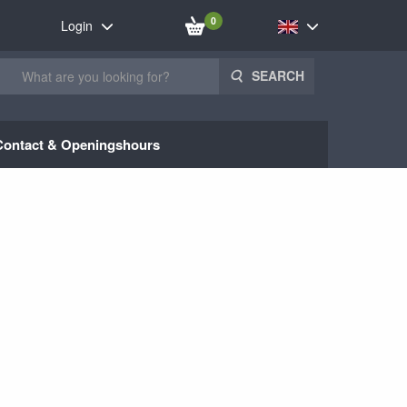
0
Login
SEARCH
Contact & Openingshours