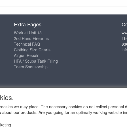
Extra Pages
Co
Work at Unit 13
ww
2nd Hand Firearms
Th
Technical FAQ
63
Clothing Size Charts
in
Airgun Repair
HPA / Scuba Tank Filling
Team Sponsorship
kies.
ch cookies we may place. The necessary cookies do not collect personal 
u about our products. Are you going for an optimally working website incl
2009 - 2025 - ALL EXPLICIT RIGHTS RESERVED to © Unit 13 Outdo
keting
Copy claim on the name and logo Unit 13 shop or anything else o