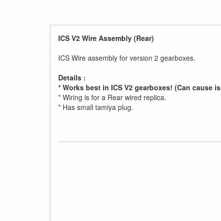
ICS V2 Wire Assembly (Rear)
ICS Wire assembly for version 2 gearboxes.
Details :
* Works best in ICS V2 gearboxes! (Can cause is
* Wiring is for a Rear wired replica.
* Has small tamiya plug.