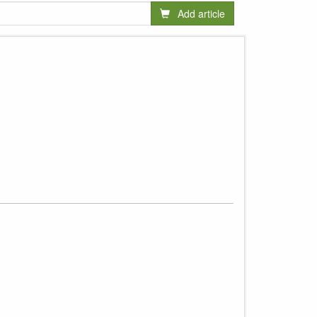
Add article