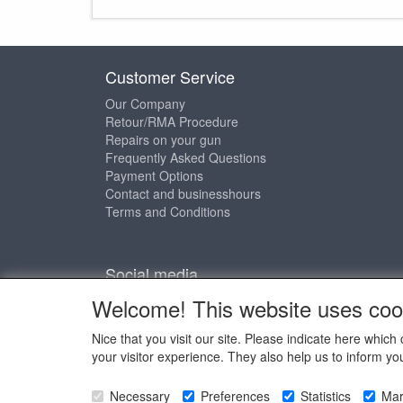
Customer Service
Our Company
Retour/RMA Procedure
Repairs on your gun
Frequently Asked Questions
Payment Options
Contact and businesshours
Terms and Conditions
Social media
Welcome! This website uses coo
Nice that you visit our site. Please indicate here whi
your visitor experience. They also help us to inform yo
Copyright © 
Necessary
Preferences
Statistics
Mar
Copyright © 