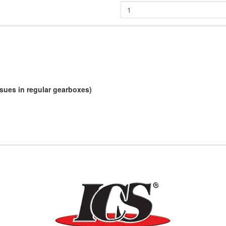
sues in regular gearboxes)