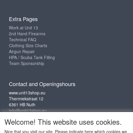
Extra Pages
Work at Unit 13
2nd Hand Firearms
Technical FAQ
Clothing Size Charts
Airgun Repair
HPA / Scuba Tank Filling
Team Sponsorship
Contact and Openingshours
www.unit13shop.eu
Thermiekstraat 12
6361 HB Nuth
info@unit13shop.eu
Welcome! This website uses cookies.
Nice that you visit our site. Please indicate here which cookies we