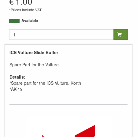
€
1.00
*Prices include VAT
Available
ICS Vulture Slide Buffer
Spare Part for the Vulture
Details:
*Spare part for the ICS Vulture, Korth
*AK-19