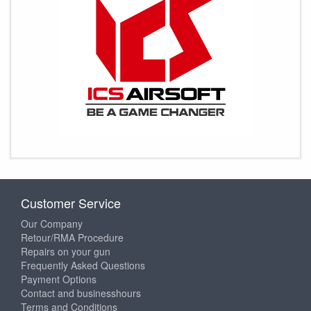
Customer Service
Our Company
Retour/RMA Procedure
Repairs on your gun
Frequently Asked Questions
Payment Options
Contact and businesshours
Terms and Conditions