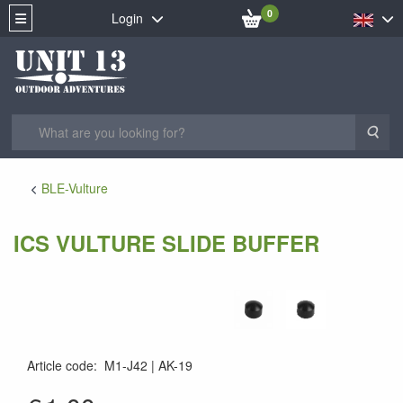
0
Login
Sea
BLE-Vulture
ICS VULTURE SLIDE BUFFER
Article code
:
M1-J42
AK-19
AK-19