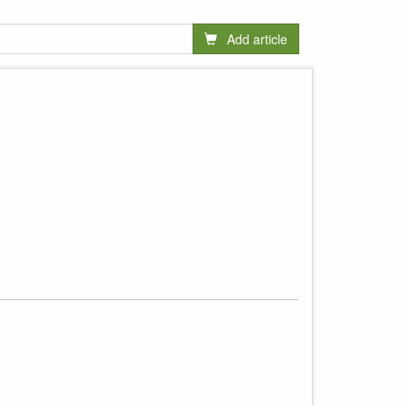
Add article