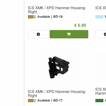
ICS XMK / XPD Hammer Housing-
ICS X
Right
AD-18
Available
€ 6.90
ICS A
ICS XMK / XPD Hammer Housing-
Hamme
Right
AD-17
Available