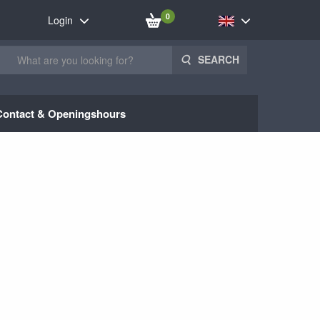
0
Login
SEARCH
Contact & Openingshours