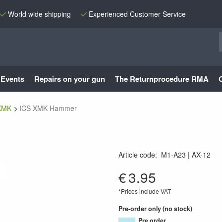
World wide shipping
Experienced Customer Service
Events
Repairs on your gun
The Returnprocedure RMA
XMK
ICS XMK Hammer
Article code
:
M1-A23
AX-12
AX-12
€
3.95
*Prices include VAT
Pre-order only (no stock)
Pre order