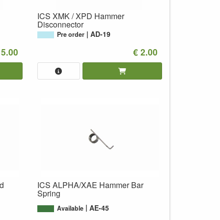
ICS XMK / XPD Hammer
Disconnector
AD-19
Pre order
 5.00
€ 2.00
d
ICS ALPHA/XAE Hammer Bar
Spring
AE-45
Available