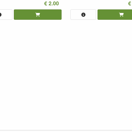
€ 2.00
€