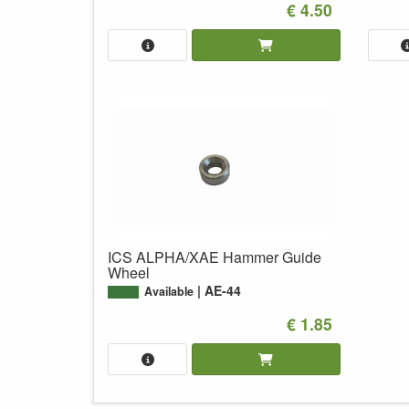
€ 4.50
ICS ALPHA/XAE Hammer Guide
Wheel
AE-44
Available
€ 1.85