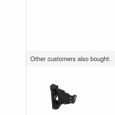
Other customers also bought: