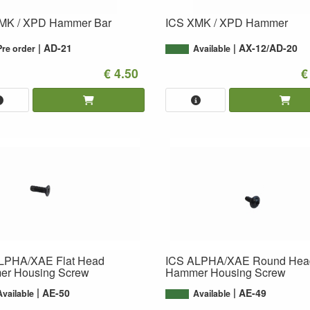
MK / XPD Hammer Bar
ICS XMK / XPD Hammer
AD-21
AX-12/AD-20
Pre order
Available
€ 4.50
€
LPHA/XAE Flat Head
ICS ALPHA/XAE Round Hea
r Housing Screw
Hammer Housing Screw
AE-50
AE-49
Available
Available