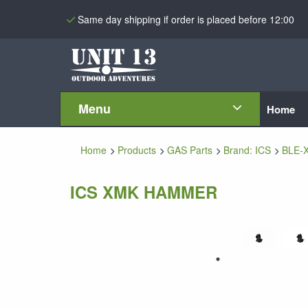
Same day shipping if order is placed before 12:00
Menu
Home
Home
Products
GAS Parts
Brand: ICS
BLE-
ICS XMK HAMMER