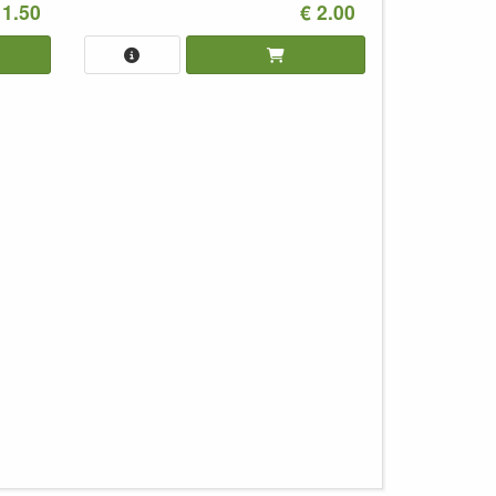
 1.50
€ 2.00