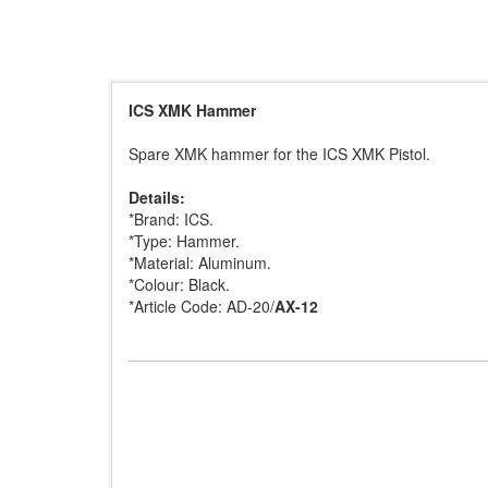
ICS XMK Hammer
Spare XMK hammer for the ICS XMK Pistol.
Details:
*Brand: ICS.
*Type: Hammer.
*Material: Aluminum.
*Colour: Black.
*Article Code: AD-20/
AX-12