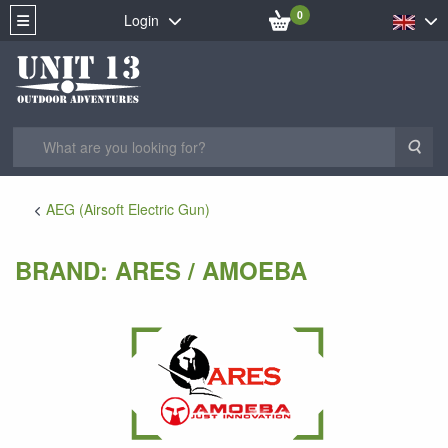
0
Login
Sea
AEG (Airsoft Electric Gun)
BRAND: ARES / AMOEBA