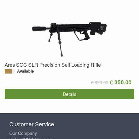
Ares SOC SLR Precision Self Loading Rifle
Available
€ 350.00
€ 629.00
Details
Customer Service
Our Company