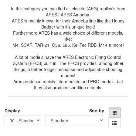
In this category you can find all electric (AEG) replica's from
ARES / ARES Amoeba.
ARES is mainly known for their Amoeba line like the Honey
Badger with it's unique look!
Furthermore ARES has a wide choice of different models,
like:
M4, SCAR, TAR-21, G36, L85, Kel-Tec RDB, M14 & more!
A lot of models have the ARES Electronic Firing Control
System (EFCS) built-in. The EFCS provides, among other
things, a better trigger response and adjustable shooting
modes!
Ares produced mainly intermediate and PRO models, but
they also produce sportline models.
Display
Sort by