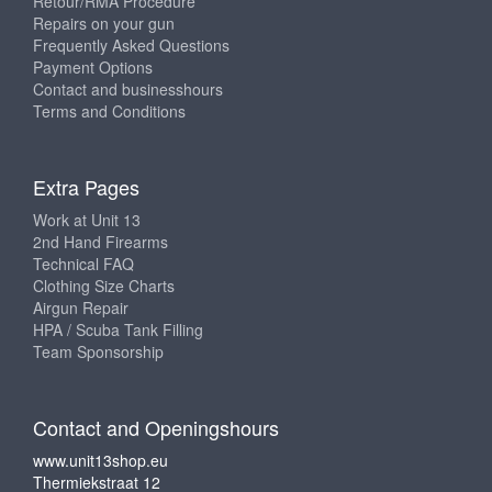
Retour/RMA Procedure
Repairs on your gun
Frequently Asked Questions
Payment Options
Contact and businesshours
Terms and Conditions
Extra Pages
Work at Unit 13
2nd Hand Firearms
Technical FAQ
Clothing Size Charts
Airgun Repair
HPA / Scuba Tank Filling
Team Sponsorship
Contact and Openingshours
www.unit13shop.eu
Thermiekstraat 12