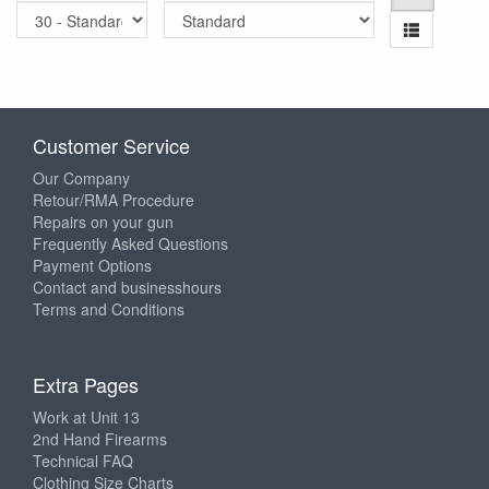
Customer Service
Our Company
Retour/RMA Procedure
Repairs on your gun
Frequently Asked Questions
Payment Options
Contact and businesshours
Terms and Conditions
Extra Pages
Work at Unit 13
2nd Hand Firearms
Technical FAQ
Clothing Size Charts