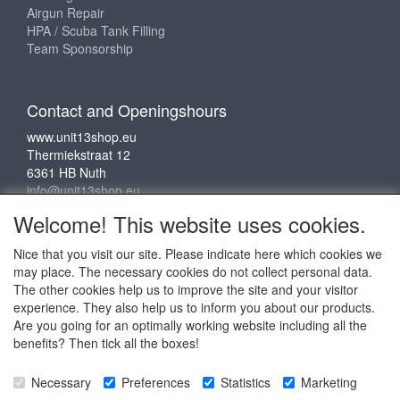
Airgun Repair
HPA / Scuba Tank Filling
Team Sponsorship
Contact and Openingshours
www.unit13shop.eu
Thermiekstraat 12
6361 HB Nuth
info@unit13shop.eu
Welcome! This website uses cookies.
Nice that you visit our site. Please indicate here which cookies we
Social media
may place. The necessary cookies do not collect personal data.
The other cookies help us to improve the site and your visitor
experience. They also help us to inform you about our products.
Are you going for an optimally working website including all the
benefits? Then tick all the boxes!
Copyright © 2009 - 2025 - ALL EXPLICIT RIGHTS
Necessary
Preferences
Statistics
Marketing
RESERVED to © Unit 13 Outdoor Adventures