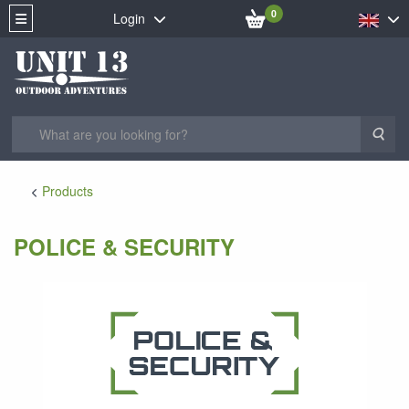
0
Login
Sea
Products
POLICE & SECURITY