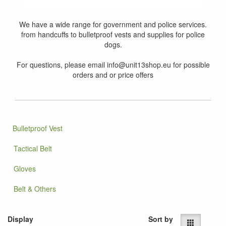
We have a wide range for government and police services.
from handcuffs to bulletproof vests and supplies for police
dogs.
For questions, please email info@unit13shop.eu for possible
orders and or price offers
Bulletproof Vest
Tactical Belt
Gloves
Belt & Others
Display
Sort by