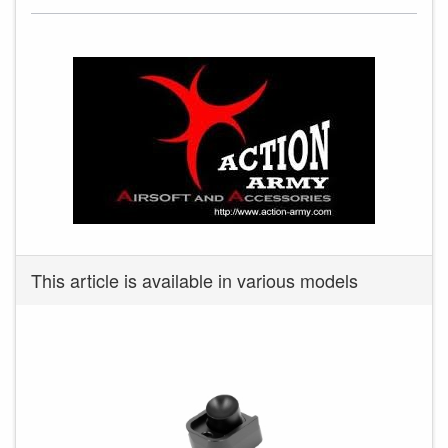
This article is available in various models