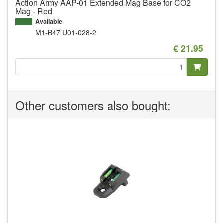
Action Army AAP-01 Extended Mag Base for CO2
Mag - Red
Available
M1-B47
U01-028-2
€ 21.95
Other customers also bought: