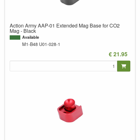
Action Army AAP-01 Extended Mag Base for CO2
Mag - Black
Available
M1-B48
U01-028-1
€ 21.95