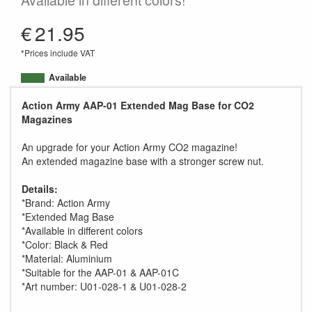
Available in different colors!
€
21.95
*Prices include VAT
Available
Action Army AAP-01 Extended Mag Base for CO2
Magazines
An upgrade for your Action Army CO2 magazine!
An extended magazine base with a stronger screw nut.
Details:
*Brand: Action Army
*Extended Mag Base
*Available in different colors
*Color: Black & Red
*Material: Aluminium
*Suitable for the AAP-01 & AAP-01C
*Art number: U01-028-1 & U01-028-2