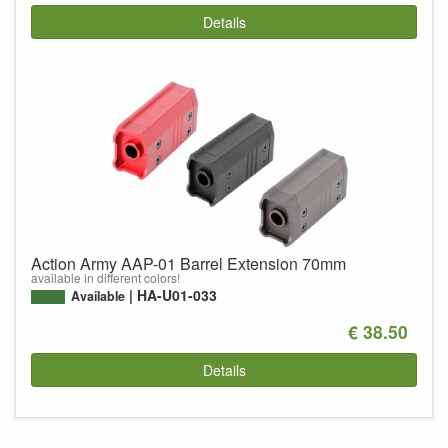
Details
Action Army AAP-01 Barrel Extension 70mm
available in different colors!
HA-U01-033
Available
€ 38.50
Details