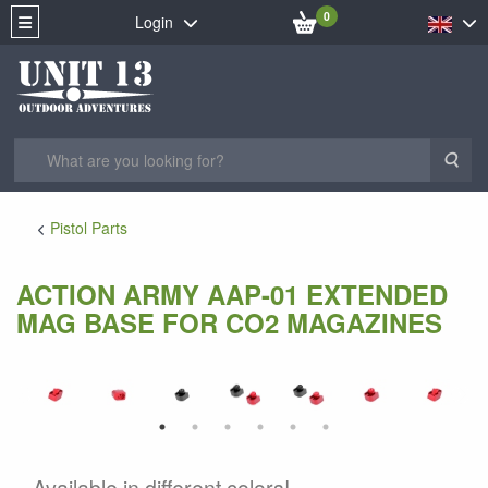
0
Login
Sea
Pistol Parts
ACTION ARMY AAP-01 EXTENDED
MAG BASE FOR CO2 MAGAZINES