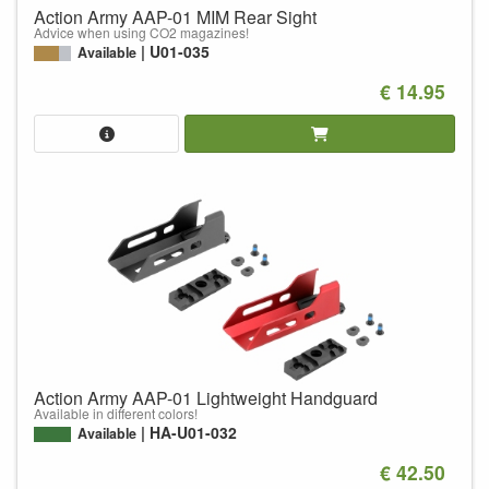
Action Army AAP-01 MIM Rear Sight
Advice when using CO2 magazines!
U01-035
Available
€ 14.95
Action Army AAP-01 Lightweight Handguard
Available in different colors!
HA-U01-032
Available
€ 42.50