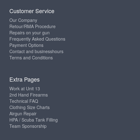
Customer Service
Our Company
Retour/RMA Procedure
Repairs on your gun
Frequently Asked Questions
Payment Options
Contact and businesshours
Terms and Conditions
Extra Pages
Work at Unit 13
2nd Hand Firearms
Technical FAQ
Clothing Size Charts
Airgun Repair
HPA / Scuba Tank Filling
Team Sponsorship