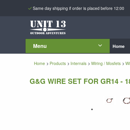
Same day shipping if order is placed before 12:00
Menu
Home
Home
Products
Internals
Wiring / Mosfets
Wi
G&G WIRE SET FOR GR14 - 