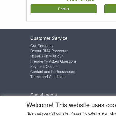
Details
Customer Service
Our Company
Retour/RMA Procedure
Repairs on your gun
Frequently Asked Questions
Payment Options
Contact and businesshours
Terms and Conditions
Social media
Welcome! This website uses coo
Nice that you visit our site. Please indicate here whi