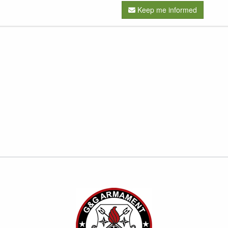
Keep me informed