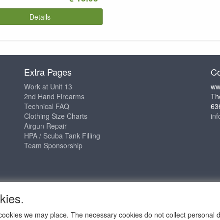
Details
Extra Pages
Co
Work at Unit 13
ww
2nd Hand Firearms
Th
Technical FAQ
63
Clothing Size Charts
in
Airgun Repair
HPA / Scuba Tank Filling
Team Sponsorship
kies.
ch cookies we may place. The necessary cookies do not collect personal 