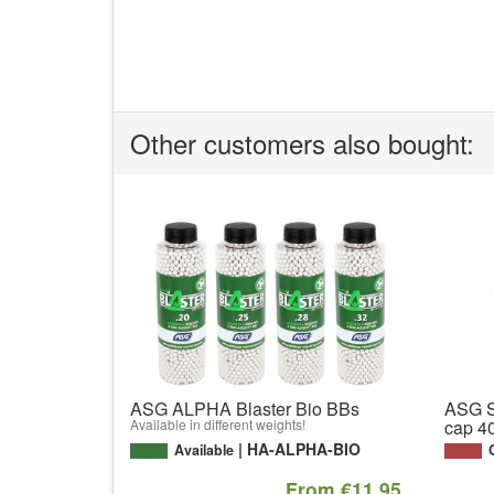
Other customers also bought:
ASG ALPHA Blaster Bio BBs
ASG S
Available in different weights!
cap 4
HA-ALPHA-BIO
Available
From €11,95