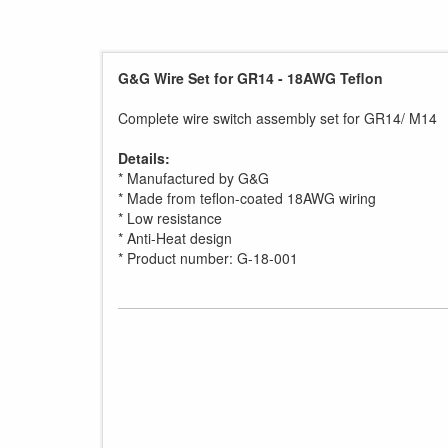
G&G Wire Set for GR14 - 18AWG Teflon
Complete wire switch assembly set for GR14/ M14
Details:
* Manufactured by G&G
* Made from teflon-coated 18AWG wiring
* Low resistance
* Anti-Heat design
* Product number: G-18-001