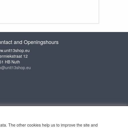
ntact and Openingshours
w.unit13shop.eu
ermiekstraat 12
61 HB Nuth
fo@unit13shop.eu
data. The other cookies help us to improve the site and