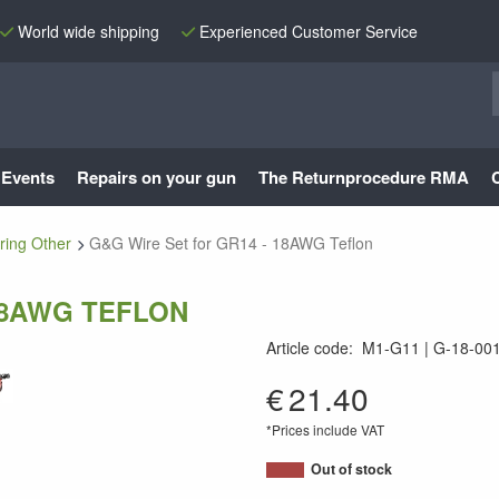
World wide shipping
Experienced Customer Service
Events
Repairs on your gun
The Returnprocedure RMA
ring Other
G&G Wire Set for GR14 - 18AWG Teflon
18AWG TEFLON
Article code
:
M1-G11
G-18-00
G-18-001
€
21.40
*Prices include VAT
Out of stock