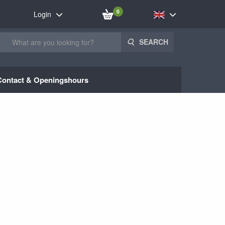
0
Login
SEARCH
Contact & Openingshours
1