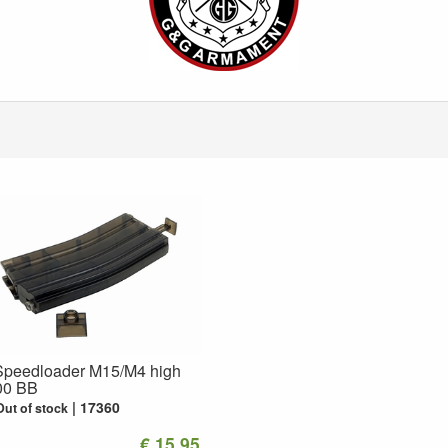
peedloader M15/M4 high
00 BB
17360
Out of stock
€ 15.95