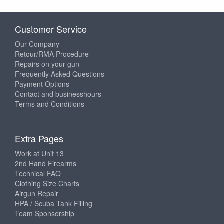
Customer Service
Our Company
Retour/RMA Procedure
Repairs on your gun
Frequently Asked Questions
Payment Options
Contact and businesshours
Terms and Conditions
Extra Pages
Work at Unit 13
2nd Hand Firearms
Technical FAQ
Clothing Size Charts
Airgun Repair
HPA / Scuba Tank Filling
Team Sponsorship