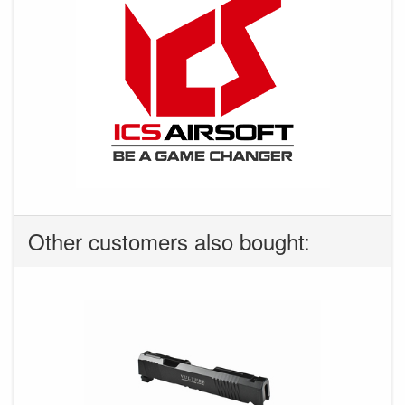
Other customers also bought: