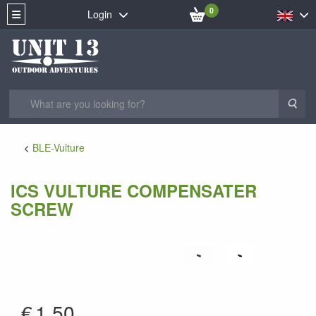
0
Login
Sea
BLE-Vulture
ICS VULTURE COMPENSATER
SCREW
AV-08
€
1.50