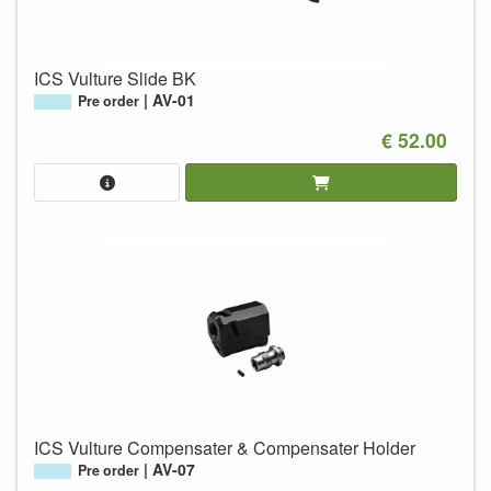
ICS Vulture Slide BK
AV-01
Pre order
€ 52.00
ICS Vulture Compensater & Compensater Holder
AV-07
Pre order