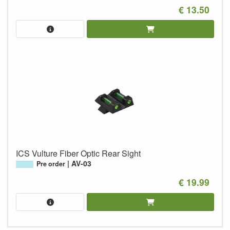
€ 13.50
ICS Vulture Fiber Optic Rear Sight
AV-03
Pre order
€ 19.99