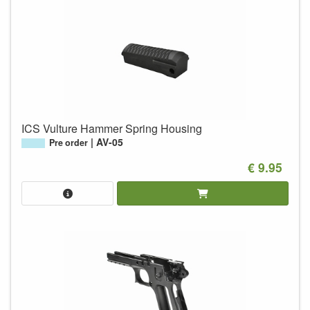
ICS Vulture Hammer Spring Housing
AV-05
Pre order
€ 9.95