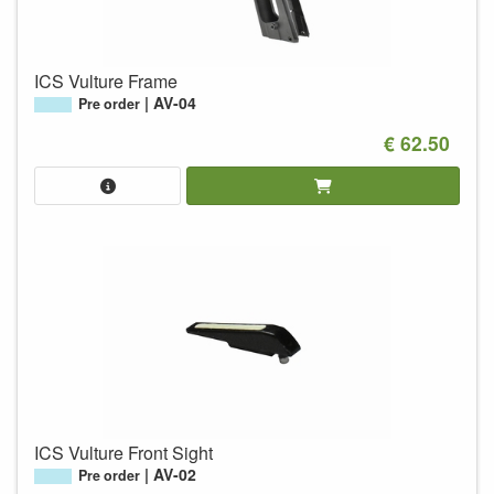
ICS Vulture Frame
AV-04
Pre order
€ 62.50
ICS Vulture Front Sight
AV-02
Pre order