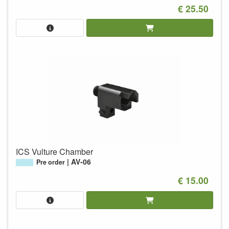
€ 25.50
ICS Vulture Chamber
AV-06
Pre order
€ 15.00