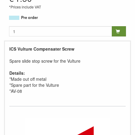
*Prices include VAT
Pre order
ICS Vulture Compensater Screw
Spare slide stop screw for the Vulture
Details:
*Made out off metal
*Spare part for the Vulture
*AV-08