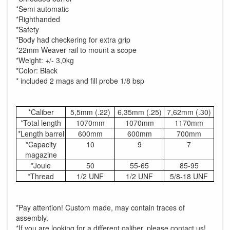
*Semi automatic
*Righthanded
*Safety
*Body had checkering for extra grip
*22mm Weaver rail to mount a scope
*Weight: +/- 3,0kg
*Color: Black
* included 2 mags and fill probe 1/8 bsp
*Caliber
5,5mm (.22)
6,35mm (.25)
7,62mm (.30)
*Total length
1070mm
1070mm
1170mm
*Length barrel
600mm
600mm
700mm
*Capacity
10
9
7
magazine
*Joule
50
55-65
85-95
*Thread
1/2 UNF
1/2 UNF
5/8-18 UNF
*Pay attention! Custom made, may contain traces of
assembly.
*If you are looking for a different caliber, please contact us!