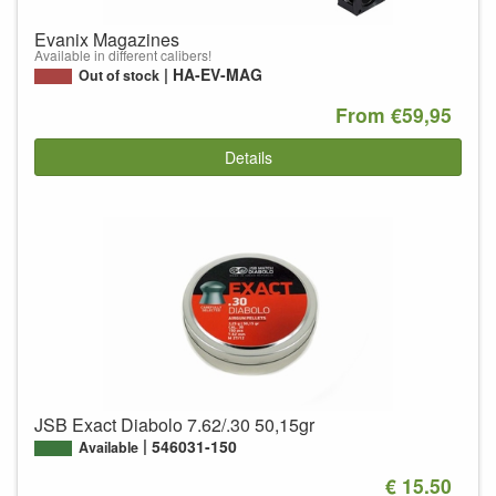
Evanix Magazines
Available in different calibers!
HA-EV-MAG
Out of stock
From €59,95
Details
JSB Exact Diabolo 7.62/.30 50,15gr
546031-150
Available
€ 15.50