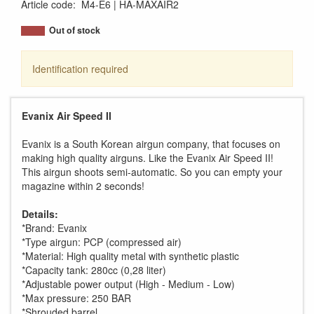
Article code
:
M4-E6
HA-MAXAIR2
Out of stock
Identification required
Evanix Air Speed II
Evanix is a South Korean airgun company, that focuses on
making high quality airguns. Like the Evanix Air Speed II!
This airgun shoots semi-automatic. So you can empty your
magazine within 2 seconds!
Details:
*Brand: Evanix
*Type airgun: PCP (compressed air)
*Material: High quality metal with synthetic plastic
*Capacity tank: 280cc (0,28 liter)
*Adjustable power output (High - Medium - Low)
*Max pressure: 250 BAR
*Shrouded barrel