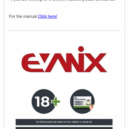
For the manual
Click here!