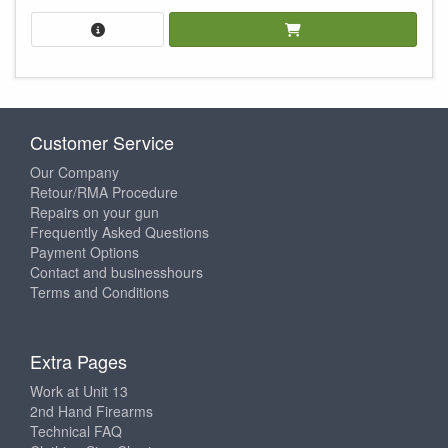
Customer Service
Our Company
Retour/RMA Procedure
Repairs on your gun
Frequently Asked Questions
Payment Options
Contact and businesshours
Terms and Conditions
Extra Pages
Work at Unit 13
2nd Hand Firearms
Technical FAQ