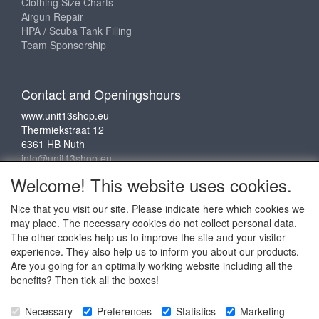
Clothing Size Charts
Airgun Repair
HPA / Scuba Tank Filling
Team Sponsorship
Contact and Openingshours
www.unit13shop.eu
Thermiekstraat 12
6361 HB Nuth
info@unit13shop.eu
Welcome! This website uses cookies.
Nice that you visit our site. Please indicate here which cookies we
Social media
may place. The necessary cookies do not collect personal data.
The other cookies help us to improve the site and your visitor
experience. They also help us to inform you about our products.
Are you going for an optimally working website including all the
benefits? Then tick all the boxes!
Copyright © 2009 - 2025 - ALL EXPLICIT RIGHTS
Necessary
Preferences
Statistics
Marketing
RESERVED to © Unit 13 Outdoor Adventures