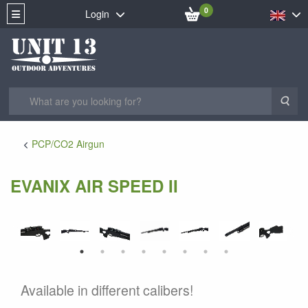
0
Login
Sea
PCP/CO2 Airgun
EVANIX AIR SPEED II
Available in different calibers!