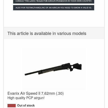
This article is available in various models
Evanix Air Speed II 7,62mm (.30)
High quality PCP airgun!
Out of stock