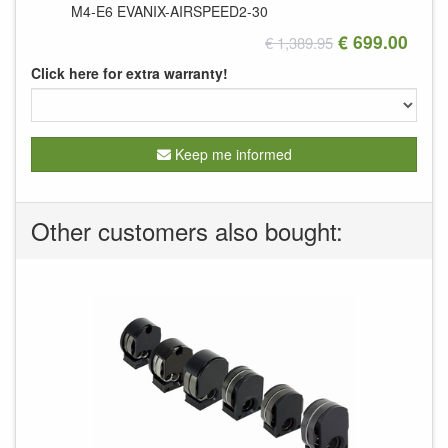
M4-E6
EVANIX-AIRSPEED2-30
€ 699.00
€ 1,389.95
Click here for extra warranty!
Keep me informed
Other customers also bought: