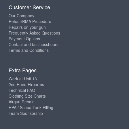
Customer Service
Our Company
Retour/RMA Procedure
Repairs on your gun
Frequently Asked Questions
Payment Options
Contact and businesshours
Terms and Conditions
Extra Pages
Work at Unit 13
2nd Hand Firearms
Technical FAQ
Clothing Size Charts
Airgun Repair
HPA / Scuba Tank Filling
Team Sponsorship