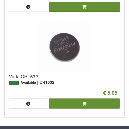
Varta CR1632
CR1632
Available
€ 5.95