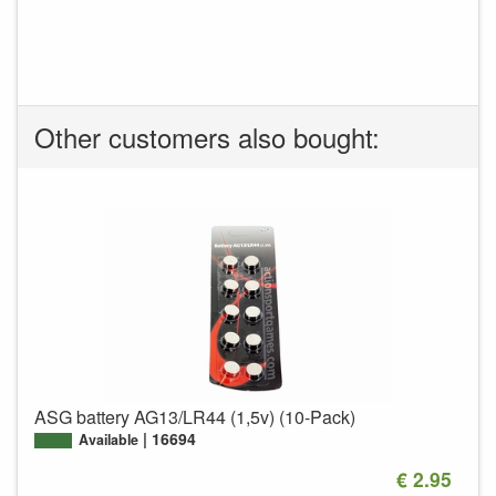
Other customers also bought:
ASG battery AG13/LR44 (1,5v) (10-Pack)
16694
Available
€ 2.95