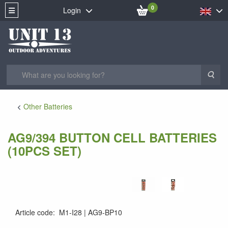
0
Login
Sea
Other Batteries
AG9/394 BUTTON CELL BATTERIES
(10PCS SET)
Article code
:
M1-I28
AG9-BP10
4260216454974