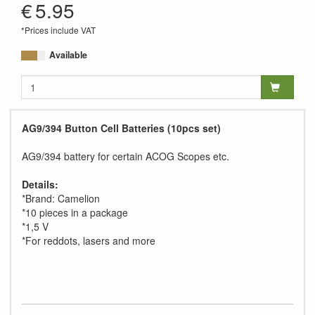
€
5.95
*Prices include VAT
Available
AG9/394 Button Cell Batteries (10pcs set)
AG9/394 battery for certain ACOG Scopes etc.
Details:
*Brand: Camelion
*10 pieces in a package
*1,5 V
*For reddots, lasers and more