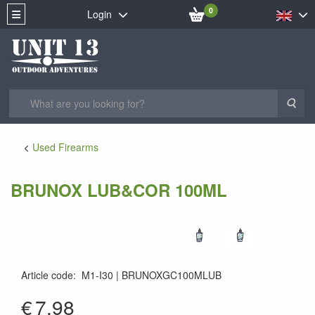
0
Login
Sea
Used Firearms
BRUNOX LUB&COR 100ML
Article code
:
M1-I30
BRUNOXGC100MLUB
7610567954574
€
7.98