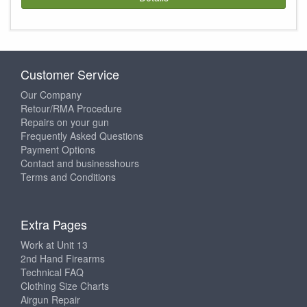
Customer Service
Our Company
Retour/RMA Procedure
Repairs on your gun
Frequently Asked Questions
Payment Options
Contact and businesshours
Terms and Conditions
Extra Pages
Work at Unit 13
2nd Hand Firearms
Technical FAQ
Clothing Size Charts
Airgun Repair