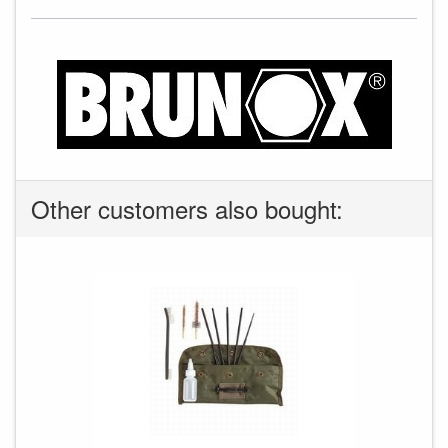
Other customers also bought: