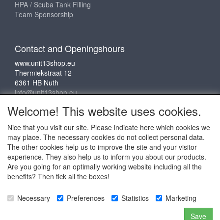
HPA / Scuba Tank Filling
Team Sponsorship
Contact and Openingshours
www.unit13shop.eu
Thermiekstraat 12
6361 HB Nuth
info@unit13shop.eu
Welcome! This website uses cookies.
Nice that you visit our site. Please indicate here which cookies we
Social media
may place. The necessary cookies do not collect personal data.
The other cookies help us to improve the site and your visitor
experience. They also help us to inform you about our products.
Are you going for an optimally working website including all the
benefits? Then tick all the boxes!
Copyright © 2009 - 2025 - ALL EXPLICIT RIGHTS
Necessary
Preferences
Statistics
Marketing
RESERVED to © Unit 13 Outdoor Adventures
Copyright © Copy claim on the name and logo Unit 13
Save
shop or anything else on the website