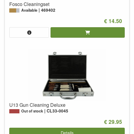
Fosco Cleaningset
469402
Available
€ 14.50
U13 Gun Cleaning Deluxe
CL33-0045
Out of stock
€ 29.95
Details