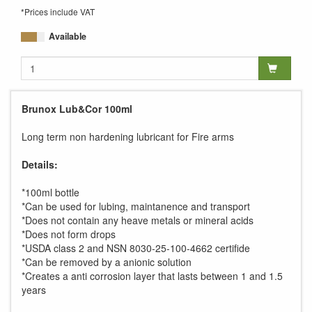
*Prices include VAT
Available
Brunox Lub&Cor 100ml
Long term non hardening lubricant for Fire arms
Details:
*100ml bottle
*Can be used for lubing, maintanence and transport
*Does not contain any heave metals or mineral acids
*Does not form drops
*USDA class 2 and NSN 8030-25-100-4662 certifide
*Can be removed by a anionic solution
*Creates a anti corrosion layer that lasts between 1 and 1.5
years