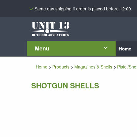
Same day shipping if order is placed before 12:00
Menu
Home
Home
Products
Magazines & Shells
Pistol/Sho
SHOTGUN SHELLS