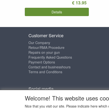
€ 13.95
Details
Customer Service
Our Company
Retour/RMA Procedure
Repairs on your gun
Frequently Asked Questions
Payment Options
Contact and businesshours
Terms and Conditions
Social media
Welcome! This website uses coo
Nice that you visit our site. Please indicate here whi