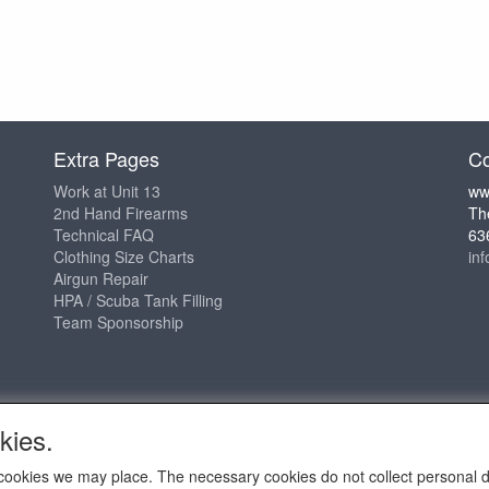
Extra Pages
Co
Work at Unit 13
ww
2nd Hand Firearms
Th
Technical FAQ
63
Clothing Size Charts
in
Airgun Repair
HPA / Scuba Tank Filling
Team Sponsorship
kies.
ch cookies we may place. The necessary cookies do not collect personal 