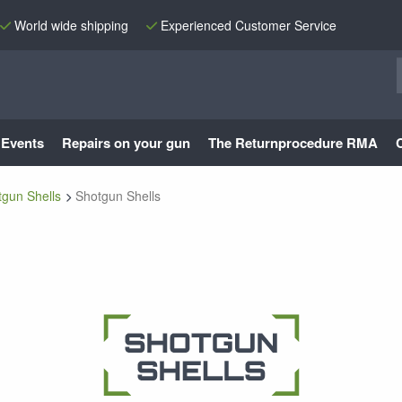
World wide shipping
Experienced Customer Service
Events
Repairs on your gun
The Returnprocedure RMA
tgun Shells
Shotgun Shells