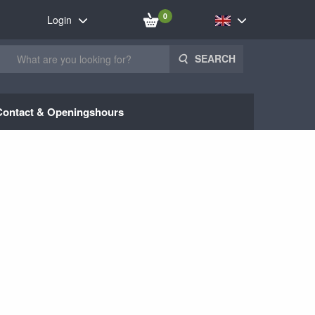
0
Login
SEARCH
Contact & Openingshours