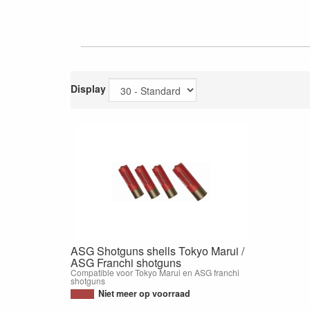
Display
ASG Shotguns shells Tokyo Marui /
ASG Franchi shotguns
Compatible voor Tokyo Marui en ASG franchi
shotguns
Niet meer op voorraad