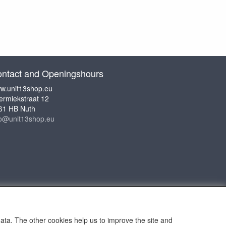
ntact and Openingshours
w.unit13shop.eu
ermiekstraat 12
61 HB Nuth
fo@unit13shop.eu
data. The other cookies help us to improve the site and