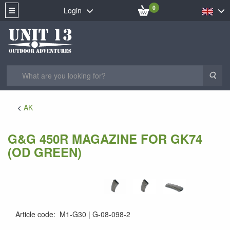
0
Login
Sea
AK
G&G 450R MAGAZINE FOR GK74
(OD GREEN)
Article code
:
M1-G30
G-08-098-2
G-08-098-2