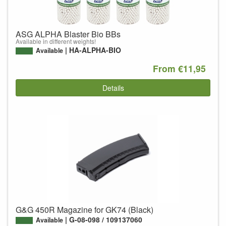
ASG ALPHA Blaster Bio BBs
Available in different weights!
HA-ALPHA-BIO
Available
From €11,95
Details
G&G 450R Magazine for GK74 (Black)
G-08-098 / 109137060
Available