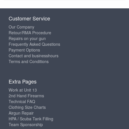
Customer Service
Our Company
Retour/RMA Procedure
Repairs on your gun
Frequently Asked Questions
Payment Options
Contact and businesshours
Terms and Conditions
Extra Pages
Work at Unit 13
2nd Hand Firearms
Technical FAQ
Clothing Size Charts
Airgun Repair
HPA / Scuba Tank Filling
Team Sponsorship