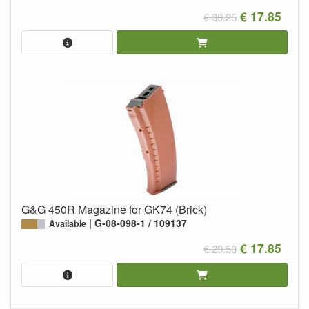
€ 17.85
€ 30.25
G&G 450R Magazine for GK74 (Brick)
G-08-098-1 / 109137
Available
€ 17.85
€ 29.50