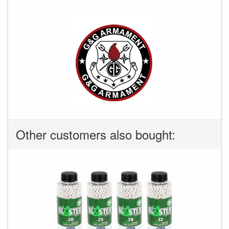
Other customers also bought: