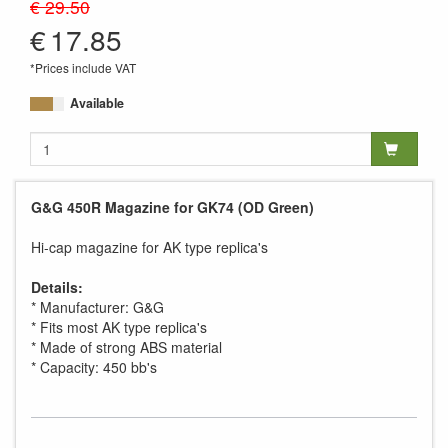
€ 29.50
€
17.85
*Prices include VAT
Available
G&G 450R Magazine for GK74 (OD Green)
Hi-cap magazine for AK type replica's
Details:
* Manufacturer: G&G
* Fits most AK type replica's
* Made of strong ABS material
* Capacity: 450 bb's